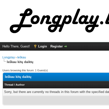
Hello There, Guest!
Login
Register
Longplay
›
Ieškau
Ieškau kitų daiktų
Users browsing this forum: 1 Guest(s)
Ieškau kitų daiktų
Thread
/
Author
Sorry, but there are currently no threads in this forum with the specified da