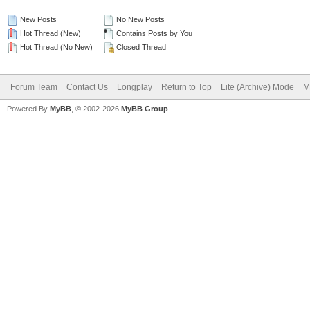
New Posts
No New Posts
Hot Thread (New)
Contains Posts by You
Hot Thread (No New)
Closed Thread
Forum Team
Contact Us
Longplay
Return to Top
Lite (Archive) Mode
M
Powered By
MyBB
, © 2002-2026
MyBB Group
.