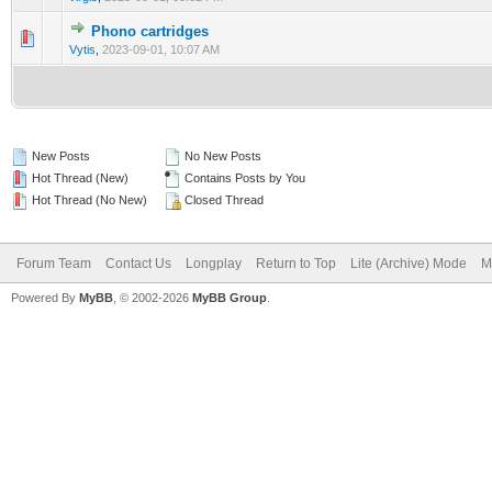
Phono cartridges
0 Vote(s) - 0 out of 5 in Average
1
2
3
4
5
Vytis
,
2023-09-01, 10:07 AM
New Posts
No New Posts
Hot Thread (New)
Contains Posts by You
Hot Thread (No New)
Closed Thread
Forum Team
Contact Us
Longplay
Return to Top
Lite (Archive) Mode
M
Powered By
MyBB
, © 2002-2026
MyBB Group
.