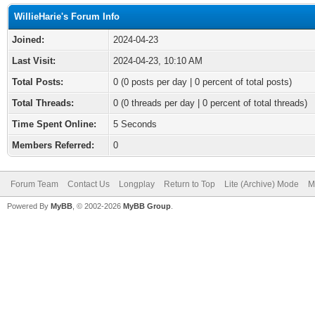
WillieHarie's Forum Info
Joined:
2024-04-23
Last Visit:
2024-04-23, 10:10 AM
Total Posts:
0 (0 posts per day | 0 percent of total posts)
Total Threads:
0 (0 threads per day | 0 percent of total threads)
Time Spent Online:
5 Seconds
Members Referred:
0
Forum Team
Contact Us
Longplay
Return to Top
Lite (Archive) Mode
M
Powered By
MyBB
, © 2002-2026
MyBB Group
.