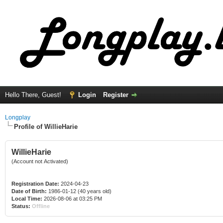
Hello There, Guest!
Login
Register
Longplay
Profile of WillieHarie
WillieHarie
(Account not Activated)
Registration Date:
2024-04-23
Date of Birth:
1986-01-12 (40 years old)
Local Time:
2026-08-06 at 03:25 PM
Status:
Offline