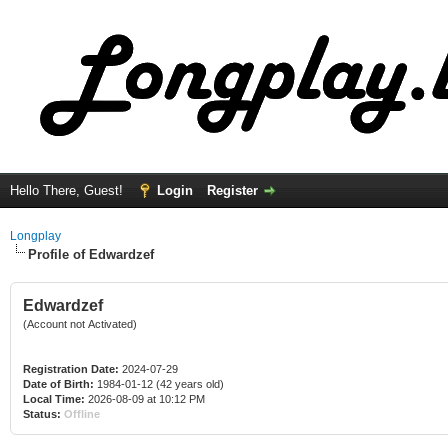
Hello There, Guest!
Login
Register
Longplay
Profile of Edwardzef
Edwardzef
(Account not Activated)
Registration Date:
2024-07-29
Date of Birth:
1984-01-12 (42 years old)
Local Time:
2026-08-09 at 10:12 PM
Status:
Offline