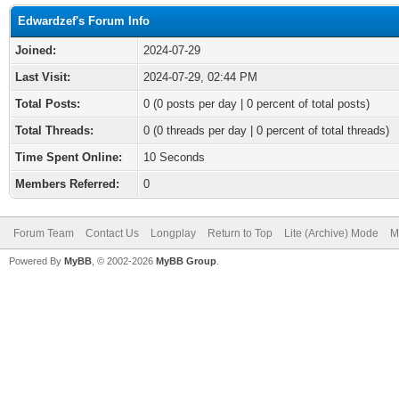
Edwardzef's Forum Info
Joined:
2024-07-29
Last Visit:
2024-07-29, 02:44 PM
Total Posts:
0 (0 posts per day | 0 percent of total posts)
Total Threads:
0 (0 threads per day | 0 percent of total threads)
Time Spent Online:
10 Seconds
Members Referred:
0
Forum Team
Contact Us
Longplay
Return to Top
Lite (Archive) Mode
M
Powered By
MyBB
, © 2002-2026
MyBB Group
.