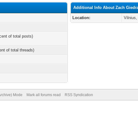
Additional Info About Zach Giedra
Location:
Vilnius,
cent of total posts)
ent of total threads)
(Archive) Mode
Mark all forums read
RSS Syndication