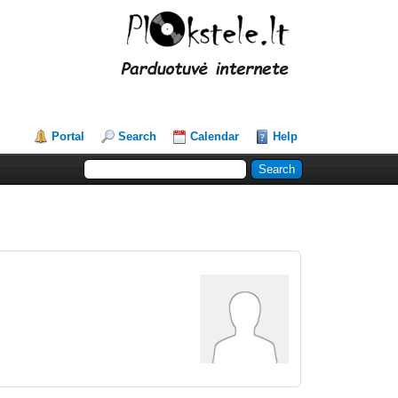
Portal
Search
Calendar
Help