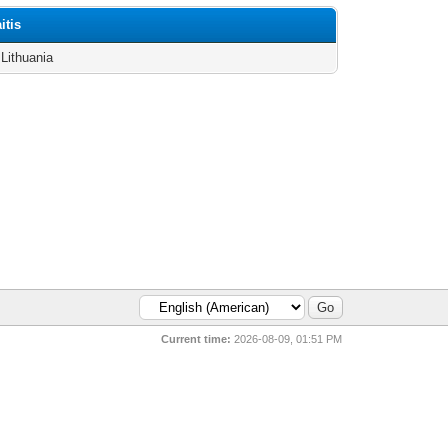
itis
 Lithuania
Current time:
2026-08-09, 01:51 PM