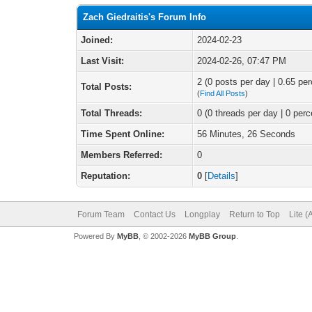
Zach Giedraitis's Forum Info
Joined:
2024-02-23
Last Visit:
2024-02-26, 07:47 PM
2 (0 posts per day | 0.65 per
Total Posts:
(
Find All Posts
)
Total Threads:
0 (0 threads per day | 0 perc
Time Spent Online:
56 Minutes, 26 Seconds
Members Referred:
0
Reputation:
0
[
Details
]
Forum Team
Contact Us
Longplay
Return to Top
Lite 
Powered By
MyBB
, © 2002-2026
MyBB Group
.