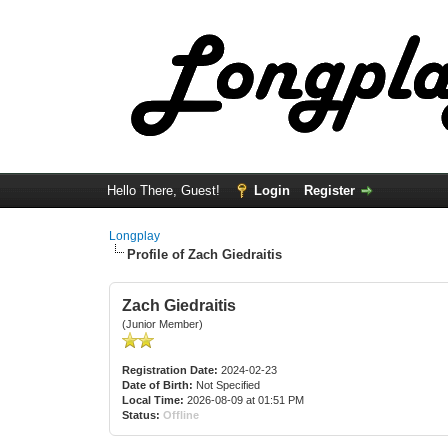
Hello There, Guest!
Login
Register
Longplay
Profile of Zach Giedraitis
Zach Giedraitis
(Junior Member)
Registration Date:
2024-02-23
Date of Birth:
Not Specified
Local Time:
2026-08-09 at 01:51 PM
Status:
Offline