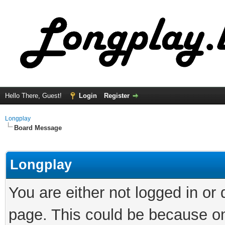
Hello There, Guest!
Login
Register
Longplay
Board Message
Longplay
You are either not logged in or
page. This could be because on