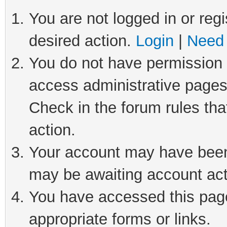
You are not logged in or regi
desired action.
Login
|
Need 
You do not have permission t
access administrative pages
Check in the forum rules tha
action.
Your account may have been 
may be awaiting account act
You have accessed this page 
appropriate forms or links.