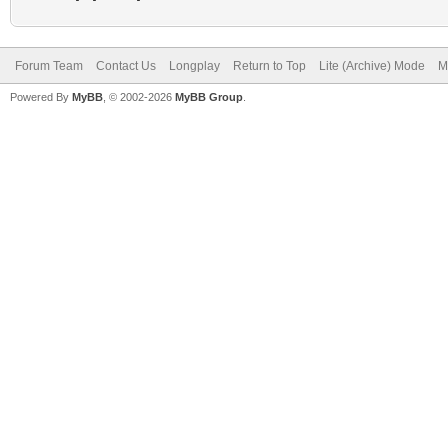
Forum Team
Contact Us
Longplay
Return to Top
Lite (Archive) Mode
M
Powered By
MyBB
, © 2002-2026
MyBB Group
.