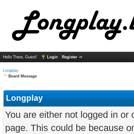
Hello There, Guest!
Login
Register
Longplay
Board Message
Longplay
You are either not logged in or
page. This could be because on