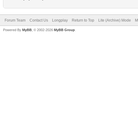
Forum Team
Contact Us
Longplay
Return to Top
Lite (Archive) Mode
M
Powered By
MyBB
, © 2002-2026
MyBB Group
.