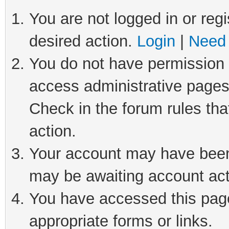
You are not logged in or regi
desired action.
Login
|
Need 
You do not have permission t
access administrative pages
Check in the forum rules tha
action.
Your account may have been 
may be awaiting account act
You have accessed this page 
appropriate forms or links.