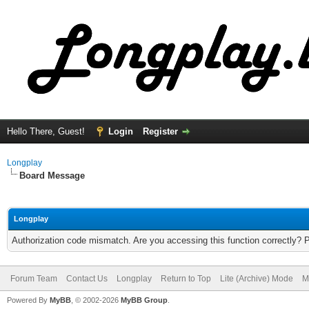
Hello There, Guest!
Login
Register
Longplay
Board Message
Longplay
Authorization code mismatch. Are you accessing this function correctly? 
Forum Team
Contact Us
Longplay
Return to Top
Lite (Archive) Mode
M
Powered By
MyBB
, © 2002-2026
MyBB Group
.