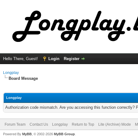
Hello There, Guest!
Login
Register
Longplay
Board Message
Longplay
Authorization code mismatch. Are you accessing this function correctly? 
Forum Team
Contact Us
Longplay
Return to Top
Lite (Archive) Mode
M
Powered By
MyBB
, © 2002-2026
MyBB Group
.