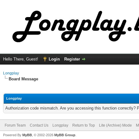
Hello There, Guest!
Login
Register
Longplay
Board Message
Longplay
Authorization code mismatch. Are you accessing this function correctly? 
Forum Team
Contact Us
Longplay
Return to Top
Lite (Archive) Mode
M
Powered By
MyBB
, © 2002-2026
MyBB Group
.