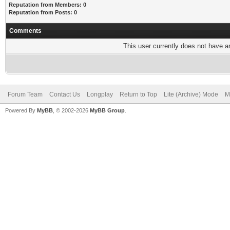
Reputation from Members: 0
Reputation from Posts: 0
Comments
This user currently does not have any
Forum Team
Contact Us
Longplay
Return to Top
Lite (Archive) Mode
M
Powered By
MyBB
, © 2002-2026
MyBB Group
.