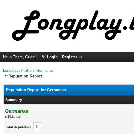
Hello There, Guest!
Login
Register
Longplay
›
Profile of Germanas
Reputation Report
Reputation Report for Germanas
Summary
Germanas
(LPManas)
0
Total Reputation: