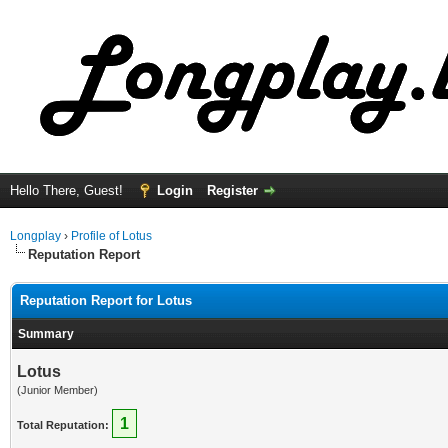
Hello There, Guest!
Login
Register
Longplay
›
Profile of Lotus
Reputation Report
Reputation Report for Lotus
Summary
Lotus
(Junior Member)
1
Total Reputation: