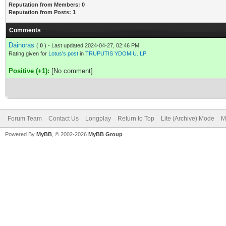
Reputation from Members: 0
Reputation from Posts: 1
Comments
Dainoras
(
0
) - Last updated 2024-04-27, 02:46 PM
Rating given for
Lotus's post
in
TRUPUTIS YDOMIU. LP
Positive (+1):
[No comment]
Forum Team
Contact Us
Longplay
Return to Top
Lite (Archive) Mode
M
Powered By
MyBB
, © 2002-2026
MyBB Group
.