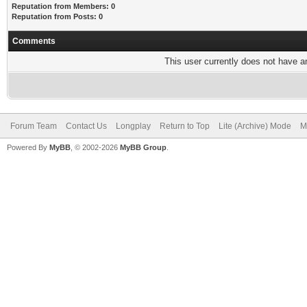
Reputation from Members: 0
Reputation from Posts: 0
Comments
This user currently does not have any
Forum Team
Contact Us
Longplay
Return to Top
Lite (Archive) Mode
M
Powered By
MyBB
, © 2002-2026
MyBB Group
.