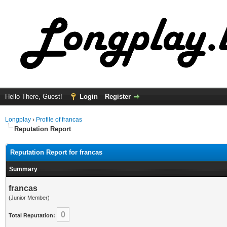
Hello There, Guest!
Login
Register
Longplay
›
Profile of francas
Reputation Report
Reputation Report for francas
Summary
francas
(Junior Member)
0
Total Reputation: