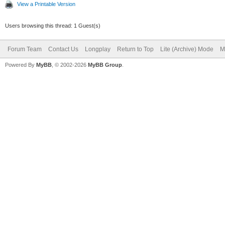
View a Printable Version
Users browsing this thread: 1 Guest(s)
Forum Team
Contact Us
Longplay
Return to Top
Lite (Archive) Mode
M
Powered By
MyBB
, © 2002-2026
MyBB Group
.