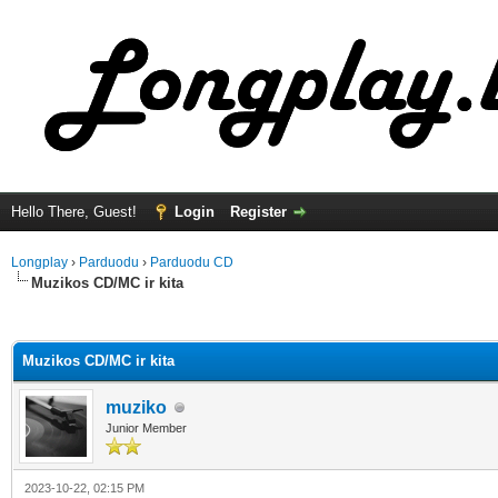
Hello There, Guest!
Login
Register
Longplay
›
Parduodu
›
Parduodu CD
Muzikos CD/MC ir kita
ge
Muzikos CD/MC ir kita
muziko
Junior Member
2023-10-22, 02:15 PM