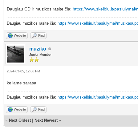
Daugiau CD ir muzikos rasite čia:
https://www.skelbiu.lt/pasiulymai
Daugiau muzikos rasite čia:
https://www.skelbiu.lt/pasiulymai/muzikasupo
Website
Find
muziko
Junior Member
2024-03-05, 12:06 PM
keliame sarasa
Daugiau muzikos rasite čia:
https://www.skelbiu.lt/pasiulymai/muzikasupo
Website
Find
«
Next Oldest
|
Next Newest
»