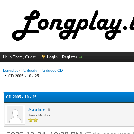
Hello There, Guest!
Login
Register
Longplay
›
Parduodu
›
Parduodu CD
CD 2005 - 10 - 25
ge
CD 2005 - 10 - 25
Saulius
Junior Member