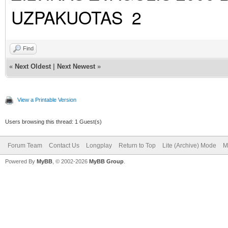
UZPAKUOTAS 2
Find
«
Next Oldest
|
Next Newest
»
View a Printable Version
Users browsing this thread: 1 Guest(s)
Forum Team
Contact Us
Longplay
Return to Top
Lite (Archive) Mode
M
Powered By
MyBB
, © 2002-2026
MyBB Group
.