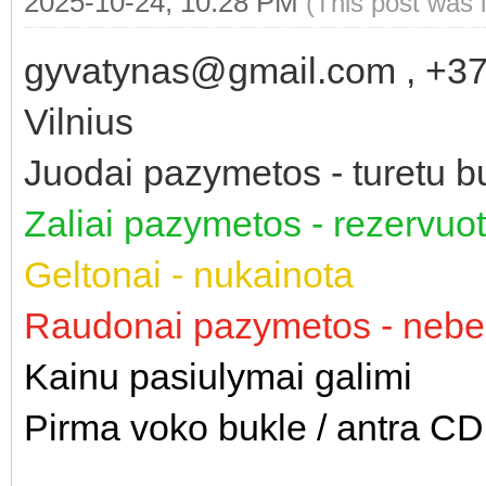
2025-10-24, 10:28 PM
(This post was 
gyvatynas@gmail.com , +3
Vilnius
Juodai pazymetos - turetu bu
Zaliai pazymetos - rezervu
Geltonai - nukainota
Raudonai pazymetos - nebe
Kainu pasiulymai galimi
Pirma voko bukle / antra CD