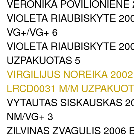
VERONIKA POVILIONIENE
VIOLETA RIAUBISKYTE 20
VG+/VG+ 6
VIOLETA RIAUBISKYTE 20
UZPAKUOTAS 5
VIRGILIJUS NOREIKA 2002
LRCD0031 M/M UZPAKUOT
VYTAUTAS SISKAUSKAS 2
NM/VG+ 3
ZILVINAS ZVAGULIS 2006