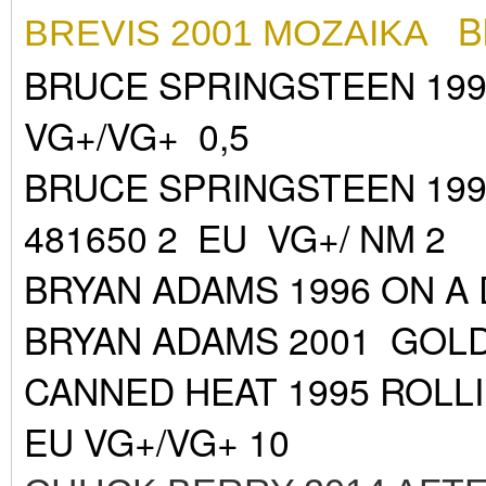
B
BREVIS 2001 MOZAIKA
BRUCE SPRINGSTEEN 199
VG+/VG+ 0,5
BRUCE SPRINGSTEEN 19
481650 2 EU VG+/ NM 2
BRYAN ADAMS 1996 ON A 
BRYAN ADAMS 2001 GOLD
CANNED HEAT 1995 ROLL
EU VG+/VG+ 10