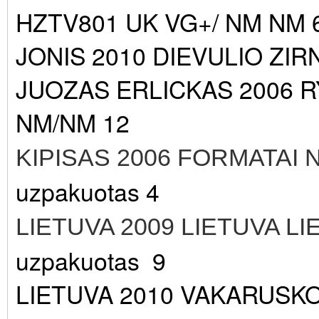
HZTV801 UK VG+/ NM NM 
JONIS 2010 DIEVULIO ZIR
JUOZAS ERLICKAS 2006 
NM/NM 12
KIPISAS 2006 FORMATAI
uzpakuotas 4
LIETUVA 2009 LIETUVA L
uzpakuotas 9
LIETUVA 2010 VAKARUSK