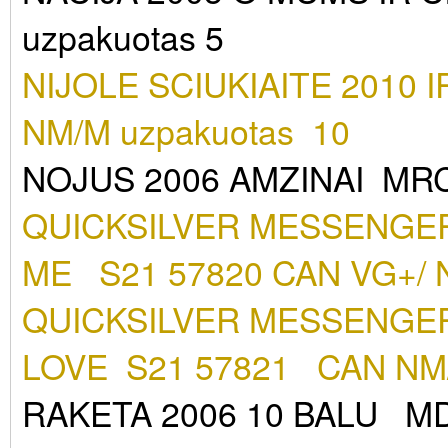
uzpakuotas 5
NIJOLE SCIUKIAITE 2010
NM/M uzpakuotas 10
NOJUS 2006 AMZINAI MR
QUICKSILVER MESSENGER
ME S21 57820 CAN VG+/ 
QUICKSILVER MESSENGER
LOVE S21 57821 CAN NM
RAKETA 2006 10 BALU MD