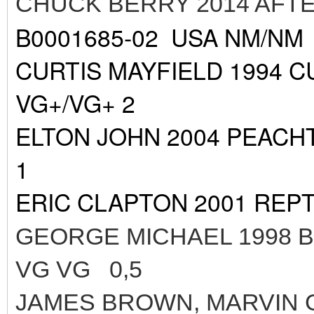
CHUCK BERRY 2014 AFT
B0001685-02 USA NM/NM
CURTIS MAYFIELD 1994 C
VG+/VG+ 2
ELTON JOHN 2004 PEACH
1
ERIC CLAPTON 2001 REPT
GEORGE MICHAEL 1998 
VG VG 0,5
JAMES BROWN, MARVIN 