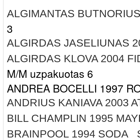
ALGIMANTAS BUTNORIUS
3
ALGIRDAS JASELIUNAS 2
ALGIRDAS KLOVA 2004 
M/M uzpakuotas 6
ANDREA BOCELLI 1997 R
ANDRIUS KANIAVA 2003 A
BILL CHAMPLIN 1995 MA
BRAINPOOL 1994 SODA