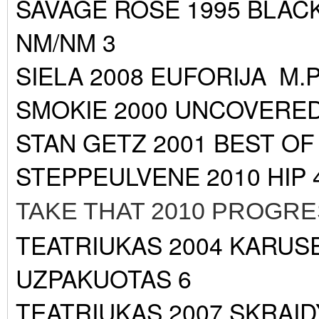
SAVAGE ROSE 1995 BLA
NM/NM 3
SIELA 2008 EUFORIJA M.
SMOKIE 2000 UNCOVERED
STAN GETZ 2001 BEST O
STEPPEULVENE 2010 HIP
TAKE THAT 2010 PROGR
TEATRIUKAS 2004 KARUS
UZPAKUOTAS 6
TEATRIUKAS 2007 SKRAID