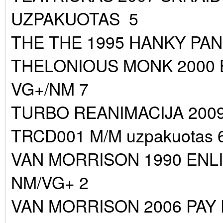
UZPAKUOTAS 5
THE THE 1995 HANKY PAN
THELONIOUS MONK 2000
VG+/NM 7
TURBO REANIMACIJA 200
TRCD001 M/M uzpakuotas 
VAN MORRISON 1990 ENL
NM/VG+ 2
VAN MORRISON 2006 PAY 