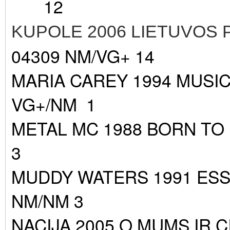
12
KUPOLE 2006 LIETUVOS
04309 NM/VG+ 14
MARIA CAREY 1994 MUSIC
VG+/NM 1
METAL MC 1988 BORN TO
3
MUDDY WATERS 1991 ES
NM/NM 3
NACIJA 2005 O MUMS IR C