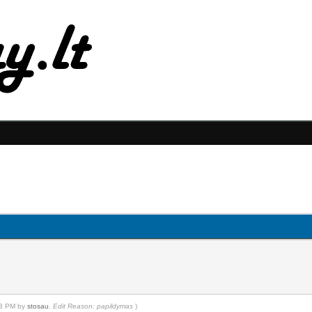
:23 PM by
stosau
.
Edit Reason: papildymas
)