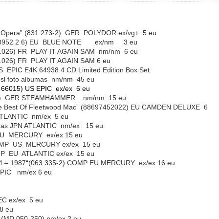
Opera” (831 273-2) GER POLYDOR ex/vg+ 5 eu
5 90952 2 6) EU BLUE NOTE ex/nm 3 eu
49.3020.026) FR PLAY IT AGAIN SAM nm/nm 6 eu
49.3020.026) FR PLAY IT AGAIN SAM 6 eu
S EPIC E4K 64938 4 CD Limited Edition Box Set
40psl foto albumas nm/nm 45 eu
K 66015) US EPIC ex/ex 6 eu
2 CD) GER STEAMHAMMER nm/nm 15 eu
 Best Of Fleetwood Mac” (88697452022) EU CAMDEN DELUXE 6
ATLANTIC nm/ex 5 eu
letas JPN ATLANTIC nm/ex 15 eu
 EU MERCURY ex/ex 15 eu
 COMP US MERCURY ex/ex 15 eu
OMP EU ATLANTIC ex/ex 15 eu
1974 – 1987“(063 335-2) COMP EU MERCURY ex/ex 16 eu
EPIC nm/ex 6 eu
REC ex/ex 5 eu
8 eu
i” (MD 050-250) nm/ex 2 eu