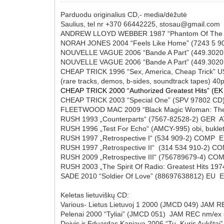
Parduodu originalius CD,- media/dėžutė
Saulius, tel nr +370 66442225, stosau@gmail.com
ANDREW LLOYD WEBBER 1987 “Phantom Of The 
NORAH JONES 2004 “Feels Like Home” (7243 
NOUVELLE VAGUE 2006 “Bande A Part” (4
NOUVELLE VAGUE 2006 “Bande A Part” (4
CHEAP TRICK 1996 “Sex, America, Cheap Trick” U
(rare tracks, demos, b-sides, soundtrack tapes) 
CHEAP TRICK 2000 “Authorized Greatest Hits” (E
CHEAP TRICK 2003 “Special One” (SPV 9780
FLEETWOOD MAC 2009 “Black Magic Woman: The
RUSH 1993 „Counterparts“ (7567-82528-2) GER 
RUSH 1996 „Test For Echo“ (AMCY-995) obi, buk
RUSH 1997 „Retrospective I“ (534 909-2) COMP
RUSH 1997 „Retrospective II“ (314 534 910-2)
RUSH 2009 „Retrospective III“ (756789679-4) C
RUSH 2003 „The Spirit Of Radio: Greatest Hits 
SADE 2010 “Soldier Of Love” (88697638812) EU 
Keletas lietuviškų CD:
Various- Lietus Lietuvoj 1 2000 (JMCD 049) JAM 
Pelenai 2000 “Tyliai” (JMCD 051) JAM REC nm/ex 
Deivis ir Eduardas Kaniava 2006 “Tu, Kuris Aukšta