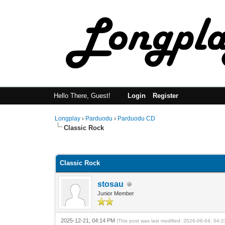
Hello There, Guest!
Login
Register
Longplay
›
Parduodu
›
Parduodu CD
Classic Rock
0 Vote(s) - 0 Average
1
2
3
4
5
Classic Rock
stosau
Junior Member
2025-12-21, 04:14 PM
(This post was last modified: 2026-06-04, 04