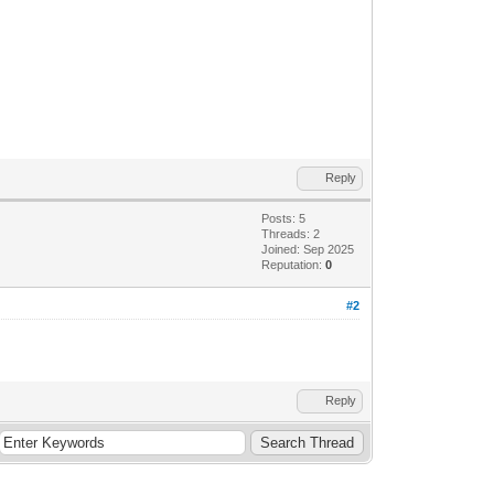
Reply
Posts: 5
Threads: 2
Joined: Sep 2025
Reputation:
0
#2
Reply