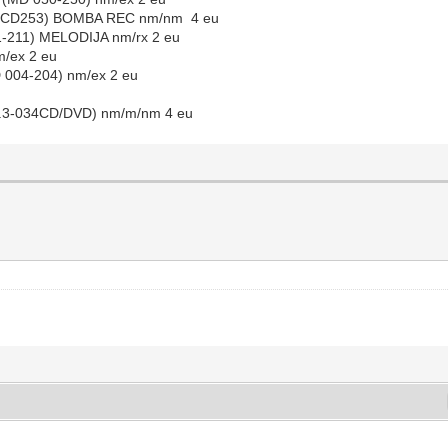
 (BBCD253) BOMBA REC nm/nm 4 eu
1-211) MELODIJA nm/rx 2 eu
m/ex 2 eu
 004-204) nm/ex 2 eu
M.P.3-034CD/DVD) nm/m/nm 4 eu