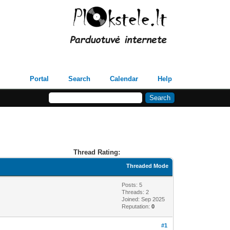
Portal
Search
Calendar
Help
Thread Rating:
Threaded Mode
Posts: 5
Threads: 2
Joined: Sep 2025
Reputation:
0
#1