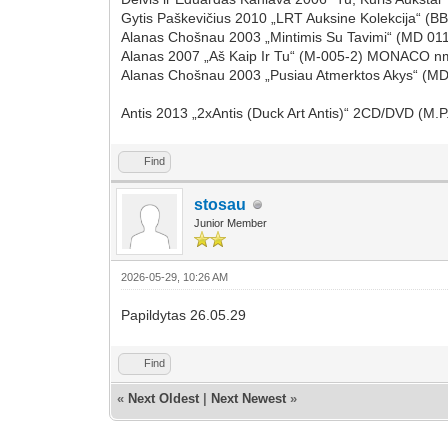
Gytis Paškevičius 2010 „LRT Auksine Kolekcija“
Alanas Chošnau 2003 „Mintimis Su Tavimi“ (MD 01
Alanas 2007 „Aš Kaip Ir Tu“ (M-005-2) MONACO n
Alanas Chošnau 2003 „Pusiau Atmerktos Akys“ (MD
Antis 2013 „2xAntis (Duck Art Antis)“ 2CD/DVD (
Find
stosau
Junior Member
2026-05-29, 10:26 AM
Papildytas 26.05.29
Find
«
Next Oldest
|
Next Newest
»