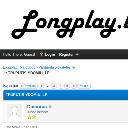
Hello There, Guest!
Login
Register
Longplay
›
Parduodu
›
Parduodu plokšteles
TRUPUTIS YDOMIU. LP
ge
Pages (6):
« Previous
1
2
3
4
5
6
Next »
TRUPUTIS YDOMIU. LP
Dainoras
Junior Member
2024-06-11, 01:18 PM