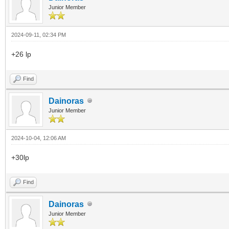
Junior Member
2024-09-11, 02:34 PM
+26 lp
Find
Dainoras
Junior Member
2024-10-04, 12:06 AM
+30lp
Find
Dainoras
Junior Member