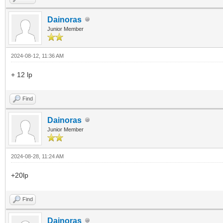
Dainoras
Junior Member
2024-08-12, 11:36 AM
+ 12 lp
Find
Dainoras
Junior Member
2024-08-28, 11:24 AM
+20lp
Find
Dainoras