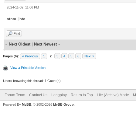
2024-11-02, 11:06 PM
atnaujinta
Find
«
Next Oldest
|
Next Newest
»
Pages (6):
« Previous
1
2
3
4
5
6
Next »
View a Printable Version
Users browsing this thread: 1 Guest(s)
Forum Team
Contact Us
Longplay
Return to Top
Lite (Archive) Mode
M
Powered By
MyBB
, © 2002-2026
MyBB Group
.