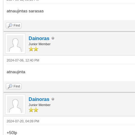
atnaujintas sarasas
Find
Dainoras
Junior Member
2024-07-06, 12:40 PM
atnaujinta
Find
Dainoras
Junior Member
2024-07-20, 04:09 PM
+50lp