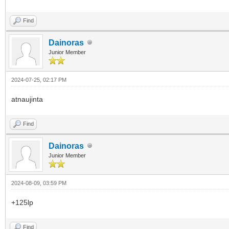
Find
Dainoras
Junior Member
2024-07-25, 02:17 PM
atnaujinta
Find
Dainoras
Junior Member
2024-08-09, 03:59 PM
+125lp
Find