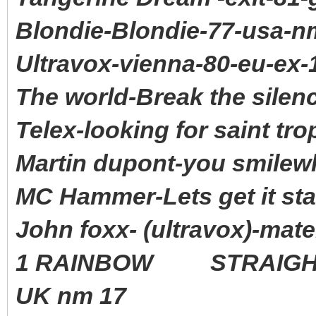
Blondie-Blondie-77-usa-n
Ultravox-vienna-80-eu-ex-
The world-Break the silen
Telex-looking for saint tro
Martin dupont-you smilewh
MC Hammer-Lets get it sta
John foxx- (ultravox)-mat
1 RAINBOW STRAIGHT 
UK nm 17