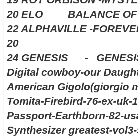
20 ELO BALANCE OF P
22 ALPHAVILLE -FORE
20
24 GENESIS - GENE
Digital cowboy-our Daugh
American Gigolo(giorgio 
Tomita-Firebird-76-ex-uk-
Passport-Earthborn-82-us
Synthesizer greatest-vol3