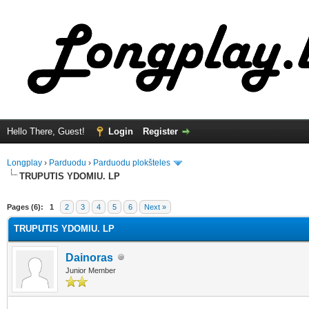
Hello There, Guest!
Login
Register
Longplay
›
Parduodu
›
Parduodu plokšteles
TRUPUTIS YDOMIU. LP
ge
Pages (6):
1
2
3
4
5
6
Next »
TRUPUTIS YDOMIU. LP
Dainoras
Junior Member