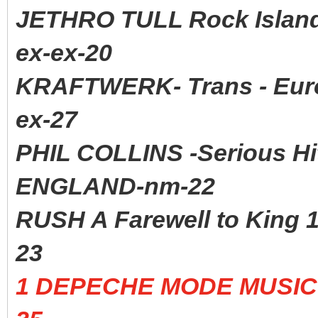
JETHRO TULL Rock Isla
ex-ex-20
KRAFTWERK- Trans - Euro
ex-27
PHIL COLLINS -Serious H
ENGLAND-nm-22
RUSH A Farewell to Kin
23
1 DEPECHE MODE MUSIC