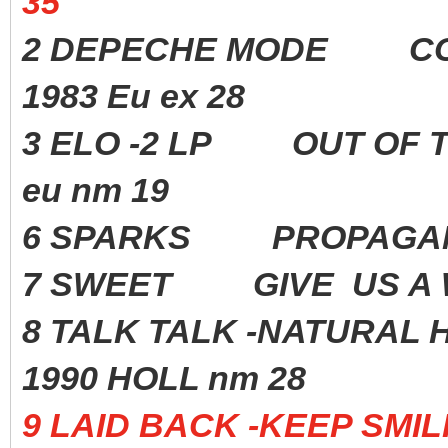
35
2 DEPECHE MODE CON
1983 Eu ex 28
3 ELO -2 LP OUT OF
eu nm 19
6 SPARKS PROPAGAN
7 SWEET GIVE US A 
8 TALK TALK -NATURAL 
1990 HOLL nm 28
9 LAID BACK -KEEP SM