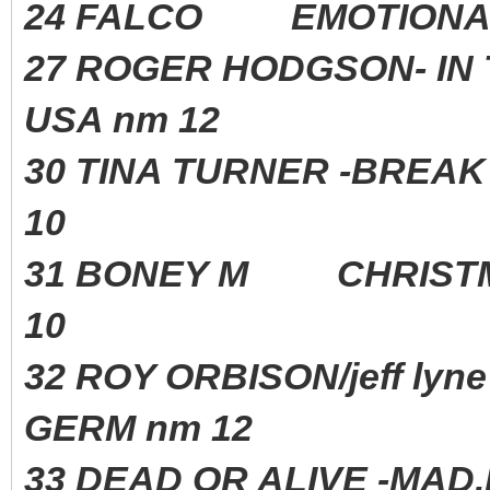
24 FALCO EMOTIONA
27 ROGER HODGSON- IN 
USA nm 12
30 TINA TURNER -BREAK
10
31 BONEY M CHRIST
10
32 ROY ORBISON/jeff l
GERM nm 12
33 DEAD OR ALIVE -MA