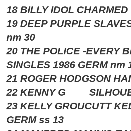
18 BILLY IDOL CHARME
19 DEEP PURPLE SLAVE
nm 30
20 THE POLICE -EVERY 
SINGLES 1986 GERM nm 
21 ROGER HODGSON H
22 KENNY G SILHOUE
23 KELLY GROUCUTT 
GERM ss 13