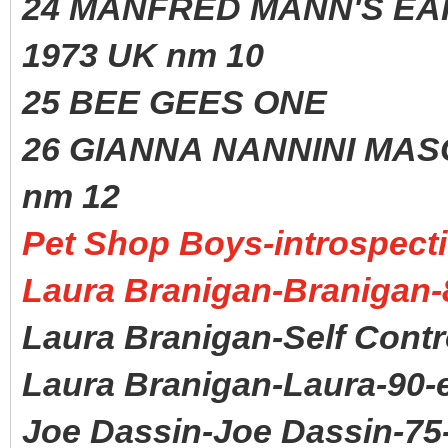
24 MANFRED MANN'S
1973 UK nm 10
25 BEE GEES ONE 1
26 GIANNA NANNINI MA
nm 12
Pet Shop Boys-introspecti
Laura Branigan-Branigan-
Laura Branigan-Self Contr
Laura Branigan-Laura-90-
Joe Dassin-Joe Dassin-75