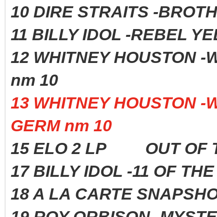
10 DIRE STRAITS -BROTH
11 BILLY IDOL -REBEL 
12 WHITNEY HOUSTO
nm 10
13 WHITNEY HOUSTON 
GERM nm 10
15 ELO 2 LP OUT OF 
17 BILLY IDOL -11 OF 
18 A LA CARTE SNAPS
19 ROY ORBISON -MYST