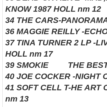
KNOW 1987 HOLL nm 12
34 THE CARS-PANORAM
36 MAGGIE REILLY -
37 TINA TURNER 2 LP -L
HOLL nm 17
39 SMOKIE THE BEST
40 JOE COCKER -NIGH
41 SOFT CELL T-HE ART 
nm 13