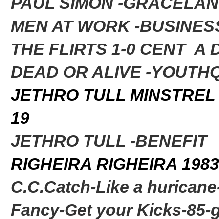
PAUL SIMON -GRACELAND
MEN AT WORK -BUSINESS
THE FLIRTS 1-0 CENT A
DEAD OR ALIVE -YOUTHQ
JETHRO TULL MINSTREL 
19
JETHRO TULL -BENEFI
RIGHEIRA RIGHEIRA 1983
C.C.Catch-Like a huricane
Fancy-Get your Kicks-85