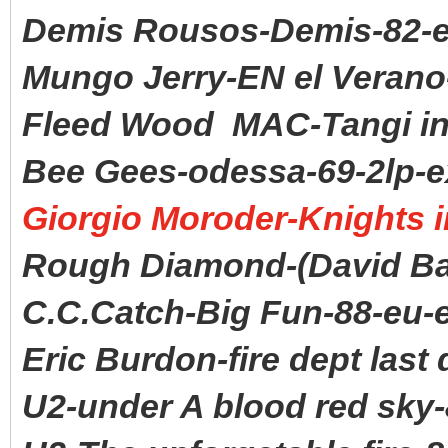
Demis Rousos-Demis-82-
Mungo Jerry-EN el Verano
Fleed Wood MAC-Tangi in 
Bee Gees-odessa-69-2lp-e
Giorgio Moroder-Knights in
Rough Diamond-(David Ba
C.C.Catch-Big Fun-88-eu-
Eric Burdon-fire dept last 
U2-under A blood red sky-