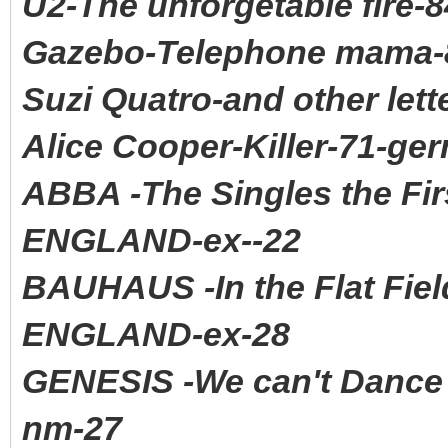
U2-The unforgetable fire-
Gazebo-Telephone mama-8
Suzi Quatro-and other let
Alice Cooper-Killer-71-ge
ABBA -The Singles the Fi
ENGLAND-ex--22
BAUHAUS -In the Flat Fi
ENGLAND-ex-28
GENESIS -We can't Danc
nm-27