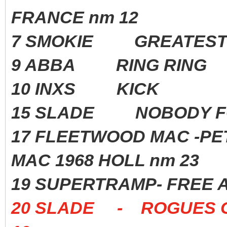
FRANCE nm 12
7 SMOKIE GREATEST 
9 ABBA RING RING 1
10 INXS KICK 198
15 SLADE NOBODY F
17 FLEETWOOD MAC -P
MAC 1968 HOLL nm 23
19 SUPERTRAMP- FREE 
20 SLADE - ROGUES