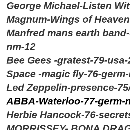
George Michael-Listen Wit
Magnum-Wings of Heaven-
Manfred mans earth band-
nm-12
Bee Gees -gratest-79-usa-
Space -magic fly-76-germ
Led Zeppelin-presence-75
ABBA-Waterloo-77-germ-
Herbie Hancock-76-secret
MORRISSEY- BONA DRAG 