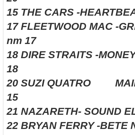
15 THE CARS -HEARTBE
17 FLEETWOOD MAC -G
nm 17
18 DIRE STRAITS -MONE
18
20 SUZI QUATRO MAI
15
21 NAZARETH- SOUND 
22 BRYAN FERRY -BETE