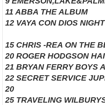
9 EMERSON,LAKE&PALM
11 ABBA THE ALBUM
12 VAYA CON DIOS NIG
15 CHRIS -REA ON THE
20 ROGER HODGSON H
21 BRYAN FERRY BOYS 
22 SECRET SERVICE J
20
25 TRAVELING WILBURYS