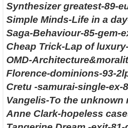
Synthesizer greatest-89-e
Simple Minds-Life in a da
Saga-Behaviour-85-gem-e
Cheap Trick-Lap of luxury
OMD-Architecture&moralit
Florence-dominions-93-2l
Cretu -samurai-single-ex-
Vangelis-To the unknown 
Anne Clark-hopeless case
Tangerine Dream -exit-81-