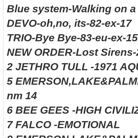
Blue system-Walking on a
DEVO-oh,no, its-82-ex-17
TRIO-Bye Bye-83-eu-ex-15
NEW ORDER-Lost Sirens-
2 JETHRO TULL -1971 AQ
5 EMERSON,LAKE&PAL
nm 14
6 BEE GEES -HIGH CIVIL
7 FALCO -EMOTIONAL