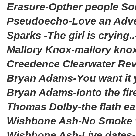
Erasure-Opther people S
Pseudoecho-Love an Adve
Sparks -The girl is crying
Mallory Knox-mallory kn
Creedence Clearwater Rev
Bryan Adams-You want it y
Bryan Adams-Ionto the fir
Thomas Dolby-the flath ea
Wishbone Ash-No Smoke wi
Wishbone Ash-Live dates-