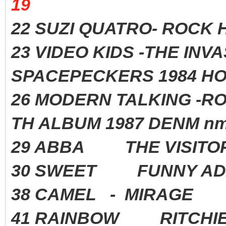
19
22 SUZI QUATRO- ROC
23 VIDEO KIDS -THE INV
SPACEPECKERS 1984 HO
26 MODERN TALKING -R
TH ALBUM 1987 DENM nm
29 ABBA THE VISITO
30 SWEET FUNNY AD
38 CAMEL - MIRAGE
41 RAINBOW RITCHIE