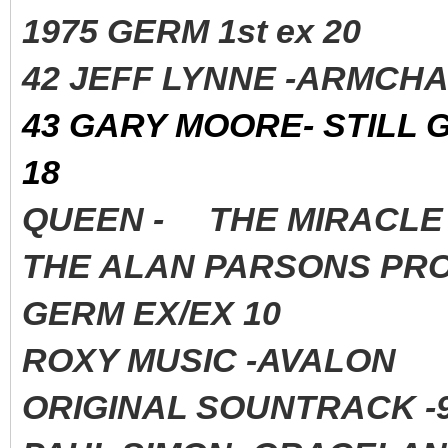
1975 GERM 1st ex 20
42 JEFF LYNNE -ARMCHA
43 GARY MOORE- STILL 
18
QUEEN - THE MIRACLE 
THE ALAN PARSONS PROJ
GERM EX/EX 10
ROXY MUSIC -AVALON 
ORIGINAL SOUNTRACK -9