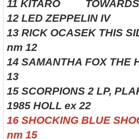
11 KITARO TOWARDS T
12 LED ZEPPELIN IV
13 RICK OCASEK THIS S
nm 12
14 SAMANTHA FOX THE H
13
15 SCORPIONS 2 LP, 
1985 HOLL ex 22
16 SHOCKING BLUE S
nm 15