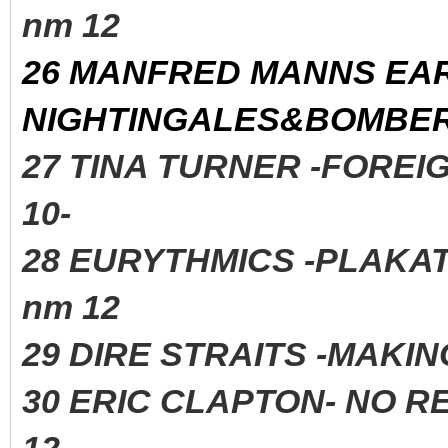
nm 12
26 MANFRED MANNS EA
NIGHTINGALES&BOMBERS
27 TINA TURNER -FORE
10-
28 EURYTHMICS -PLAK
nm 12
29 DIRE STRAITS -MAK
30 ERIC CLAPTON- NO R
12