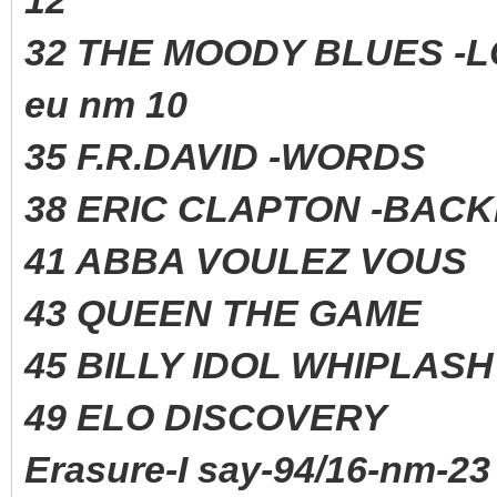
32 THE MOODY BLUES -
eu nm 10
35 F.R.DAVID -WORD
38 ERIC CLAPTON -BAC
41 ABBA VOULEZ VO
43 QUEEN THE GAME 
45 BILLY IDOL WHIPLAS
49 ELO DISCOVERY 
Erasure-I say-94/16-nm-23