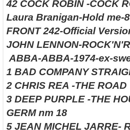
42 COCK ROBIN -COCK 
Laura Branigan-Hold me-8
FRONT 242-Official Versio
JOHN LENNON-ROCK'N'RO
ABBA-ABBA-1974-ex-swe
1 BAD COMPANY STRAIG
2 CHRIS REA -THE ROAD 
3 DEEP PURPLE -THE HO
GERM nm 18
5 JEAN MICHEL JARRE