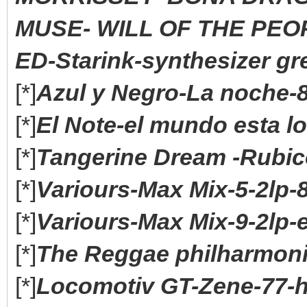
MUSE- WILL OF THE PEOP
ED-Starink-synthesizer gre
[*]
Azul y Negro-La noche-8
[*]
El Note-el mundo esta lo
[*]
Tangerine Dream -Rubico
[*]
Variours-Max Mix-5-2lp-
[*]
Variours-Max Mix-9-2lp-
[*]
The Reggae philharmoni
[*]
Locomotiv GT-Zene-77-h