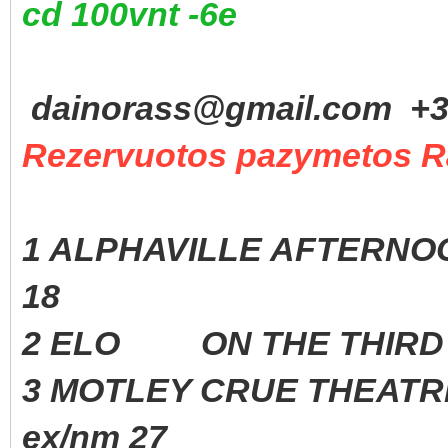
cd 100vnt -6e
dainorass@gmail.com +37
Rezervuotos pazymetos R
1 ALPHAVILLE AFTERNOO
18
2 ELO ON THE THIRD D
3 MOTLEY CRUE THEAT
ex/nm 27