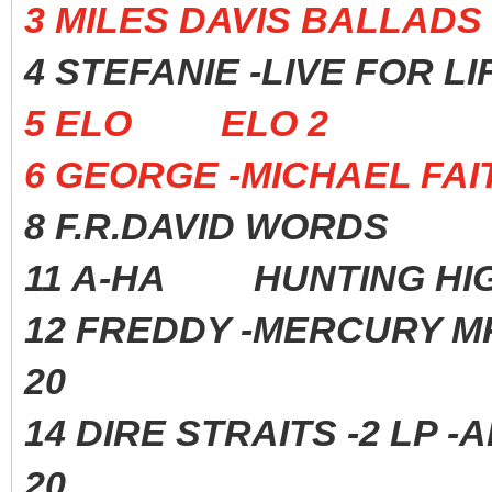
3 MILES DAVIS BALL
4 STEFANIE -LIVE FOR
5 ELO ELO 2 197
6 GEORGE -MICHAEL 
8 F.R.DAVID WORDS 
11 A-HA HUNTING HIGH
12 FREDDY -MERCURY 
20
14 DIRE STRAITS -2 
20