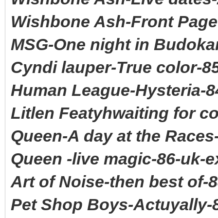
Wishbone Ash-Front Page
MSG-One night in Budokan
Cyndi lauper-True color-8
Human League-Hysteria-8
Litlen Featyhwaiting for 
Queen-A day at the Races
Queen -live magic-86-uk-e
Art of Noise-then best of-
Pet Shop Boys-Actuyally-