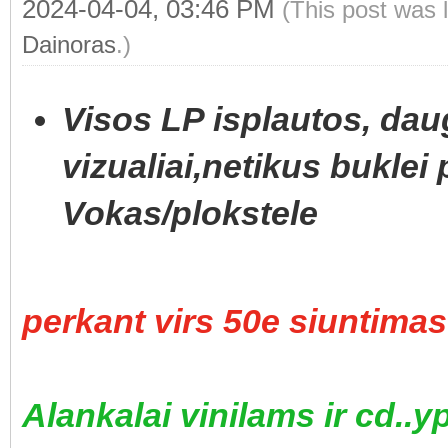
2024-04-04, 03:46 PM
(This post was 
Dainoras
.)
Visos LP isplautos, daug
vizualiai,netikus buklei 
Vokas/plokstele
perkant virs 50e siuntim
Alankalai vinilams ir cd..