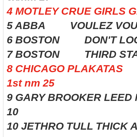
4 MOTLEY CRUE GIRLS G
5 ABBA VOULEZ VOU
6 BOSTON DON'T LOO
7 BOSTON THIRD ST
8 CHICAGO PLAKATAS
1st nm 25
9 GARY BROOKER LEED M
10
10 JETHRO TULL THICK A