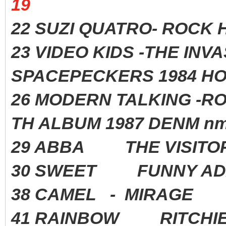
19
22 SUZI QUATRO- ROC
23 VIDEO KIDS -THE INV
SPACEPECKERS 1984 HO
26 MODERN TALKING -R
TH ALBUM 1987 DENM nm
29 ABBA THE VISITO
30 SWEET FUNNY AD
38 CAMEL - MIRAGE
41 RAINBOW RITCHIE