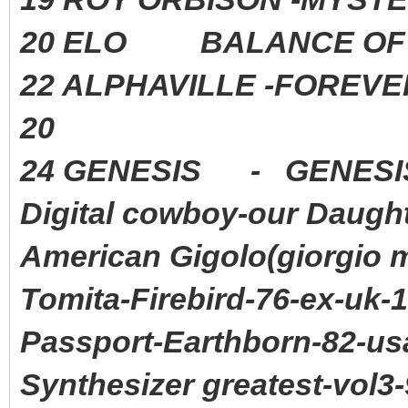
20 ELO BALANCE OF P
22 ALPHAVILLE -FORE
20
24 GENESIS - GENE
Digital cowboy-our Daugh
American Gigolo(giorgio 
Tomita-Firebird-76-ex-uk-
Passport-Earthborn-82-us
Synthesizer greatest-vol3