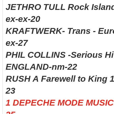
JETHRO TULL Rock Isla
ex-ex-20
KRAFTWERK- Trans - Euro
ex-27
PHIL COLLINS -Serious H
ENGLAND-nm-22
RUSH A Farewell to Kin
23
1 DEPECHE MODE MUSIC