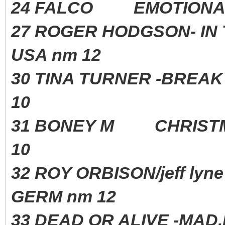
24 FALCO EMOTIONA
27 ROGER HODGSON- IN 
USA nm 12
30 TINA TURNER -BREAK
10
31 BONEY M CHRIST
10
32 ROY ORBISON/jeff l
GERM nm 12
33 DEAD OR ALIVE -MA