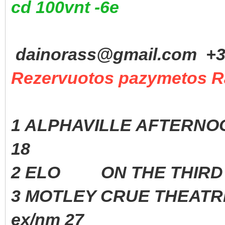
cd 100vnt -6e
dainorass@gmail.com +37
Rezervuotos pazymetos R
1 ALPHAVILLE AFTERNOO
18
2 ELO ON THE THIRD D
3 MOTLEY CRUE THEAT
ex/nm 27