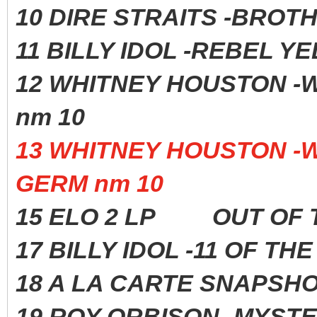
10 DIRE STRAITS -BROTH
11 BILLY IDOL -REBEL 
12 WHITNEY HOUSTO
nm 10
13 WHITNEY HOUSTON 
GERM nm 10
15 ELO 2 LP OUT OF 
17 BILLY IDOL -11 OF 
18 A LA CARTE SNAPS
19 ROY ORBISON -MYST