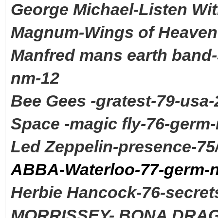
George Michael-Listen Wit
Magnum-Wings of Heaven-
Manfred mans earth band-
nm-12
Bee Gees -gratest-79-usa-
Space -magic fly-76-germ
Led Zeppelin-presence-75
ABBA-Waterloo-77-germ-
Herbie Hancock-76-secret
MORRISSEY- BONA DRAG 