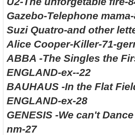
U2-The unforgetable fire-
Gazebo-Telephone mama-8
Suzi Quatro-and other let
Alice Cooper-Killer-71-ge
ABBA -The Singles the Fi
ENGLAND-ex--22
BAUHAUS -In the Flat Fi
ENGLAND-ex-28
GENESIS -We can't Danc
nm-27