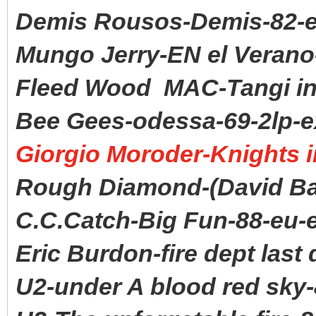
Demis Rousos-Demis-82-
Mungo Jerry-EN el Verano
Fleed Wood MAC-Tangi in 
Bee Gees-odessa-69-2lp-e
Giorgio Moroder-Knights in
Rough Diamond-(David Ba
C.C.Catch-Big Fun-88-eu-
Eric Burdon-fire dept last 
U2-under A blood red sky-