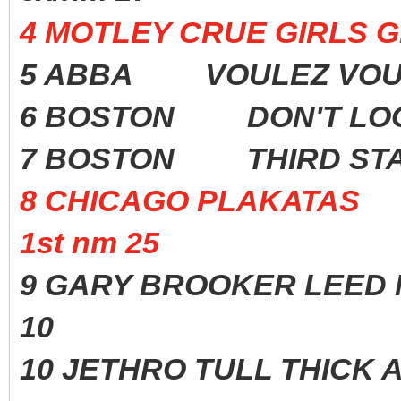
4 MOTLEY CRUE GIRLS G
5 ABBA VOULEZ VOU
6 BOSTON DON'T LOO
7 BOSTON THIRD ST
8 CHICAGO PLAKATAS
1st nm 25
9 GARY BROOKER LEED M
10
10 JETHRO TULL THICK A