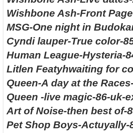
Wishbone Ash-Front Page
MSG-One night in Budokan
Cyndi lauper-True color-8
Human League-Hysteria-8
Litlen Featyhwaiting for 
Queen-A day at the Races
Queen -live magic-86-uk-e
Art of Noise-then best of-
Pet Shop Boys-Actuyally-