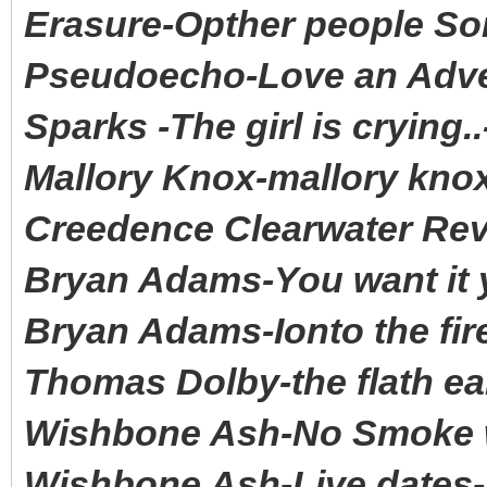
Erasure-Opther people S
Pseudoecho-Love an Adve
Sparks -The girl is crying
Mallory Knox-mallory kn
Creedence Clearwater Rev
Bryan Adams-You want it y
Bryan Adams-Ionto the fir
Thomas Dolby-the flath ea
Wishbone Ash-No Smoke wi
Wishbone Ash-Live dates-