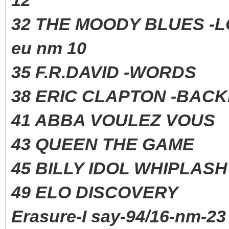
32 THE MOODY BLUES -
eu nm 10
35 F.R.DAVID -WORD
38 ERIC CLAPTON -BAC
41 ABBA VOULEZ VO
43 QUEEN THE GAME 
45 BILLY IDOL WHIPLAS
49 ELO DISCOVERY 
Erasure-I say-94/16-nm-23