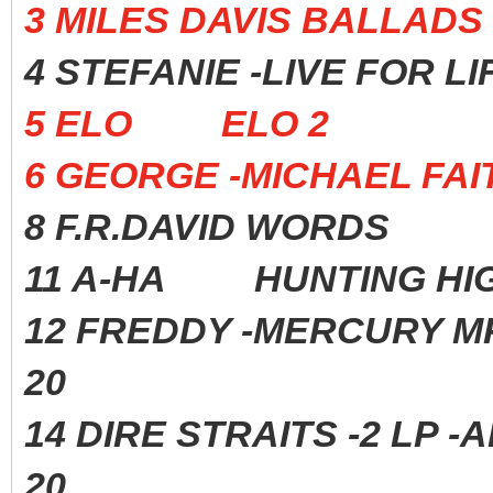
3 MILES DAVIS BALL
4 STEFANIE -LIVE FOR
5 ELO ELO 2 197
6 GEORGE -MICHAEL 
8 F.R.DAVID WORDS 
11 A-HA HUNTING HIGH
12 FREDDY -MERCURY 
20
14 DIRE STRAITS -2 
20