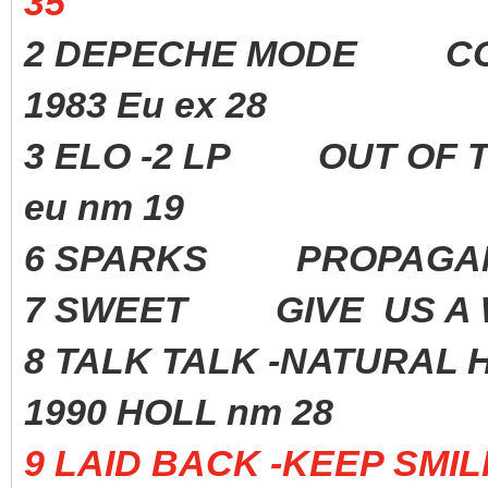
35
2 DEPECHE MODE CON
1983 Eu ex 28
3 ELO -2 LP OUT OF
eu nm 19
6 SPARKS PROPAGAN
7 SWEET GIVE US A 
8 TALK TALK -NATURAL 
1990 HOLL nm 28
9 LAID BACK -KEEP SM