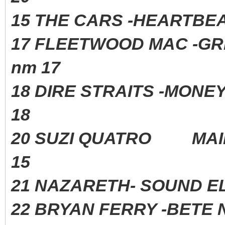
15 THE CARS -HEARTBE
17 FLEETWOOD MAC -G
nm 17
18 DIRE STRAITS -MONE
18
20 SUZI QUATRO MAI
15
21 NAZARETH- SOUND 
22 BRYAN FERRY -BETE