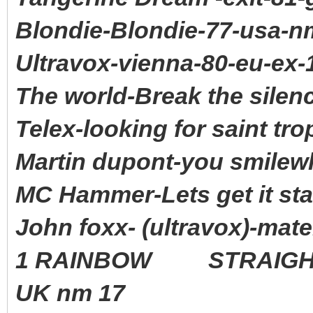
Blondie-Blondie-77-usa-n
Ultravox-vienna-80-eu-ex-
The world-Break the silen
Telex-looking for saint tro
Martin dupont-you smilewh
MC Hammer-Lets get it sta
John foxx- (ultravox)-mat
1 RAINBOW STRAIGHT 
UK nm 17