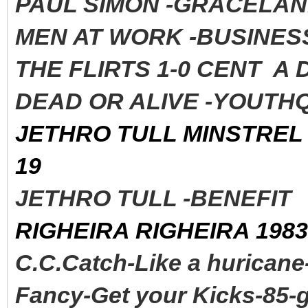
PAUL SIMON -GRACELAND
MEN AT WORK -BUSINESS
THE FLIRTS 1-0 CENT A
DEAD OR ALIVE -YOUTHQ
JETHRO TULL MINSTREL 
19
JETHRO TULL -BENEFI
RIGHEIRA RIGHEIRA 1983
C.C.Catch-Like a huricane
Fancy-Get your Kicks-85