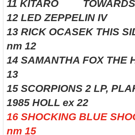
11 KITARO TOWARDS T
12 LED ZEPPELIN IV
13 RICK OCASEK THIS S
nm 12
14 SAMANTHA FOX THE H
13
15 SCORPIONS 2 LP, 
1985 HOLL ex 22
16 SHOCKING BLUE S
nm 15