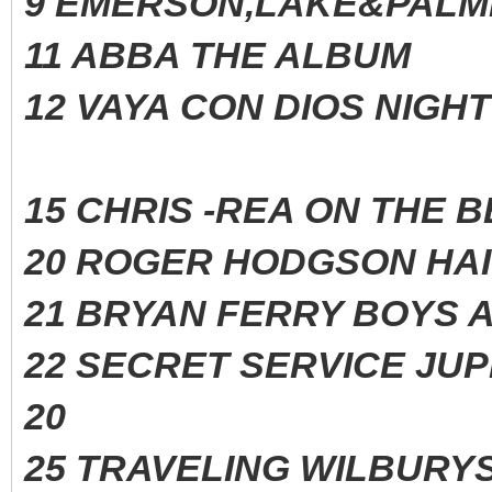
9 EMERSON,LAKE&PALM
11 ABBA THE ALBUM
12 VAYA CON DIOS NIG
15 CHRIS -REA ON THE
20 ROGER HODGSON H
21 BRYAN FERRY BOYS 
22 SECRET SERVICE J
20
25 TRAVELING WILBURYS