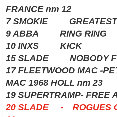
FRANCE nm 12
7 SMOKIE GREATEST 
9 ABBA RING RING 1
10 INXS KICK 198
15 SLADE NOBODY F
17 FLEETWOOD MAC -P
MAC 1968 HOLL nm 23
19 SUPERTRAMP- FREE 
20 SLADE - ROGUES