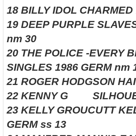
18 BILLY IDOL CHARME
19 DEEP PURPLE SLAVE
nm 30
20 THE POLICE -EVERY 
SINGLES 1986 GERM nm 
21 ROGER HODGSON H
22 KENNY G SILHOUE
23 KELLY GROUCUTT 
GERM ss 13