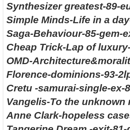
Synthesizer greatest-89-e
Simple Minds-Life in a da
Saga-Behaviour-85-gem-e
Cheap Trick-Lap of luxury
OMD-Architecture&moralit
Florence-dominions-93-2l
Cretu -samurai-single-ex-
Vangelis-To the unknown 
Anne Clark-hopeless case
Tangerine Dream -exit-81-