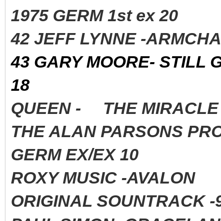
1975 GERM 1st ex 20
42 JEFF LYNNE -ARMCHA
43 GARY MOORE- STILL 
18
QUEEN - THE MIRACLE 
THE ALAN PARSONS PROJ
GERM EX/EX 10
ROXY MUSIC -AVALON 
ORIGINAL SOUNTRACK -9