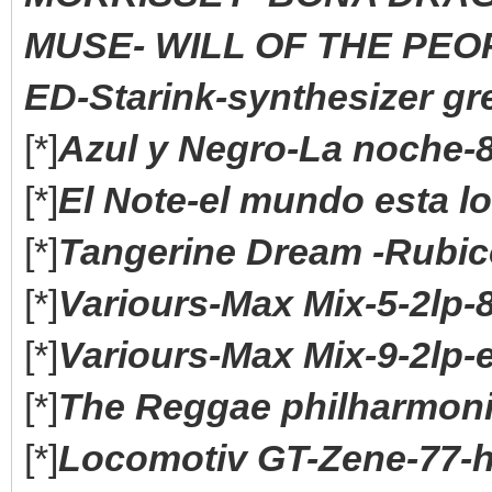
MUSE- WILL OF THE PEOP
ED-Starink-synthesizer gre
[*]
Azul y Negro-La noche-8
[*]
El Note-el mundo esta lo
[*]
Tangerine Dream -Rubico
[*]
Variours-Max Mix-5-2lp-
[*]
Variours-Max Mix-9-2lp-
[*]
The Reggae philharmoni
[*]
Locomotiv GT-Zene-77-h