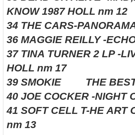
KNOW 1987 HOLL nm 12
34 THE CARS-PANORAM
36 MAGGIE REILLY -
37 TINA TURNER 2 LP -L
HOLL nm 17
39 SMOKIE THE BEST
40 JOE COCKER -NIGH
41 SOFT CELL T-HE ART 
nm 13