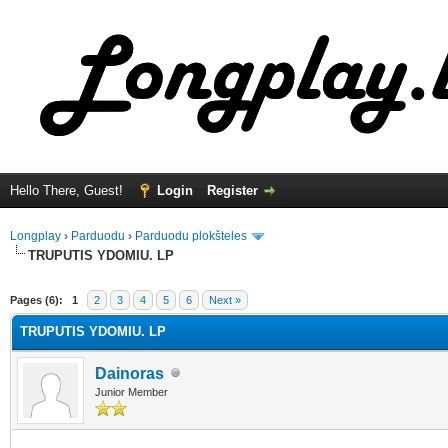
Hello There, Guest!
Login
Register
Longplay
›
Parduodu
›
Parduodu plokšteles
TRUPUTIS YDOMIU. LP
ge
Pages (6):
1
2
3
4
5
6
Next »
TRUPUTIS YDOMIU. LP
Dainoras
Junior Member