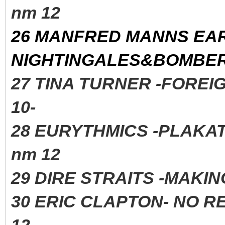
nm 12
26 MANFRED MANNS EA
NIGHTINGALES&BOMBERS
27 TINA TURNER -FORE
10-
28 EURYTHMICS -PLAK
nm 12
29 DIRE STRAITS -MAK
30 ERIC CLAPTON- NO R
12