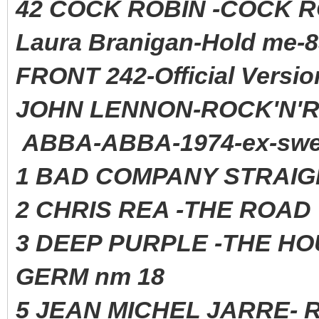
42 COCK ROBIN -COCK 
Laura Branigan-Hold me-8
FRONT 242-Official Versio
JOHN LENNON-ROCK'N'RO
ABBA-ABBA-1974-ex-swe
1 BAD COMPANY STRAIG
2 CHRIS REA -THE ROAD 
3 DEEP PURPLE -THE HO
GERM nm 18
5 JEAN MICHEL JARRE