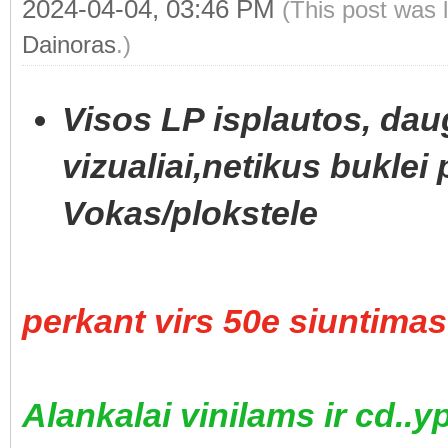
2024-04-04, 03:46 PM
(This post was 
Dainoras
.)
Visos LP isplautos, daug
vizualiai,netikus buklei 
Vokas/plokstele
perkant virs 50e siuntim
Alankalai vinilams ir cd..