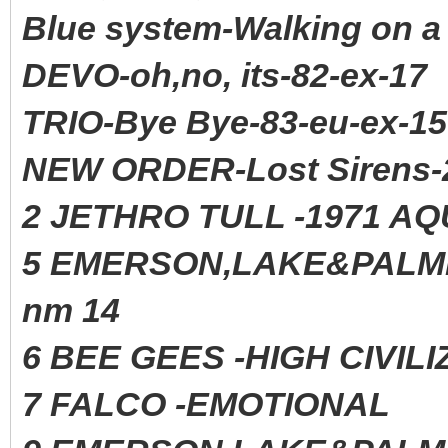
Blue system-Walking on a
DEVO-oh,no, its-82-ex-17
TRIO-Bye Bye-83-eu-ex-15
NEW ORDER-Lost Sirens-
2 JETHRO TULL -1971 AQ
5 EMERSON,LAKE&PAL
nm 14
6 BEE GEES -HIGH CIVIL
7 FALCO -EMOTIONAL