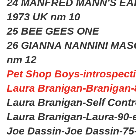
24 MANFRED MANN'S
1973 UK nm 10
25 BEE GEES ONE 1
26 GIANNA NANNINI MA
nm 12
Pet Shop Boys-introspecti
Laura Branigan-Branigan-
Laura Branigan-Self Contr
Laura Branigan-Laura-90-
Joe Dassin-Joe Dassin-75