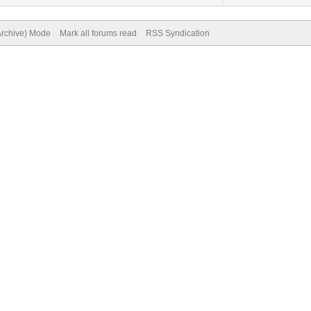
(Archive) Mode
Mark all forums read
RSS Syndication