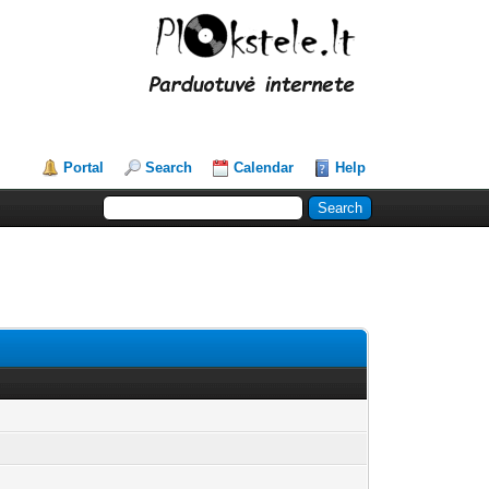
Portal
Search
Calendar
Help