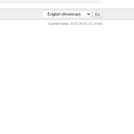
Current time:
2026-08-08, 01:34 AM