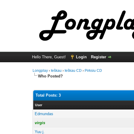
Hello There, Guest!
Login
Register
Longplay
›
Ieškau
›
Ieškau CD
›
Pirksiu CD
Who Posted?
Total Posts: 3
User
Edmundas
virgis
Yuu j.