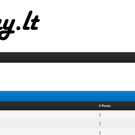
# Posts
1
1
1