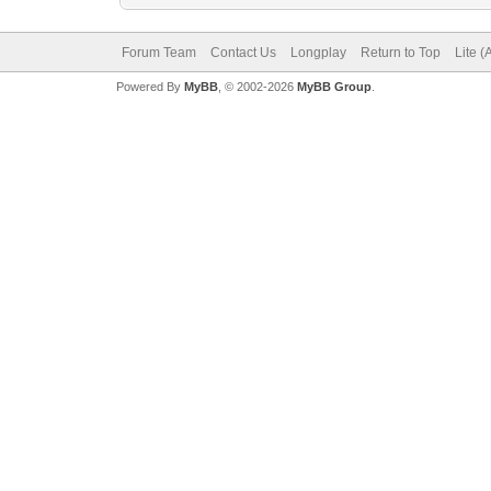
Forum Team
Contact Us
Longplay
Return to Top
Lite 
Powered By
MyBB
, © 2002-2026
MyBB Group
.