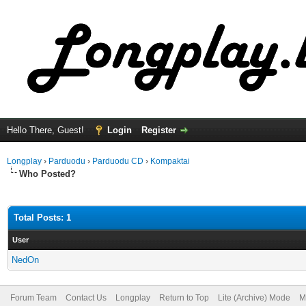
Hello There, Guest!
Login
Register
Longplay
›
Parduodu
›
Parduodu CD
›
Kompaktai
Who Posted?
Total Posts: 1
User
NedOn
Forum Team
Contact Us
Longplay
Return to Top
Lite (Archive) Mode
M