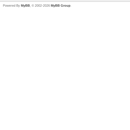
Powered By
MyBB
, © 2002-2026
MyBB Group
.