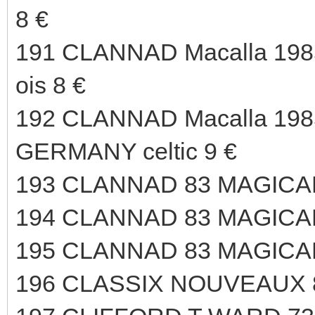
8 €
191 CLANNAD Macalla 198
ois 8 €
192 CLANNAD Macalla 1985
GERMANY celtic 9 €
193 CLANNAD 83 MAGICAL
194 CLANNAD 83 MAGICAL
195 CLANNAD 83 MAGICAL
196 CLASSIX NOUVEAUX 