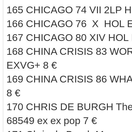
165 CHICAGO 74 VII 2LP 
166 CHICAGO 76 X HOL E
167 CHICAGO 80 XIV HOL 
168 CHINA CRISIS 83 WO
EXVG+ 8 €
169 CHINA CRISIS 86 WH
8 €
170 CHRIS DE BURGH The 
68549 ex ex pop 7 €