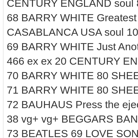
CENTURY ENGLAND soul 
68 BARRY WHITE Greatest H
CASABLANCA USA soul 10
69 BARRY WHITE Just Anoth
466 ex ex 20 CENTURY EN
70 BARRY WHITE 80 SHEE
71 BARRY WHITE 80 SHEE
72 BAUHAUS Press the ejec
38 vg+ vg+ BEGGARS BAN
73 BEATLES 69 LOVE SO