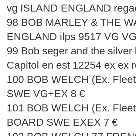
vg ISLAND ENGLAND regae
98 BOB MARLEY & THE WA
ENGLAND ilps 9517 VG VG
99 Bob seger and the silver
Capitol en est 12254 ex ex r
100 BOB WELCH (Ex. Fle
SWE VG+EX 8 €
101 BOB WELCH (Ex. Flee
BOARD SWE EXEX 7 €