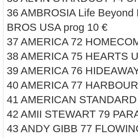
36 AMBROSIA Life Beyond
BROS USA prog 10 €
37 AMERICA 72 HOMECOM
38 AMERICA 75 HEARTS U
39 AMERICA 76 HIDEAWAY
40 AMERICA 77 HARBOUR
41 AMERICAN STANDARD 
42 AMII STEWART 79 PAR
43 ANDY GIBB 77 FLOWIN