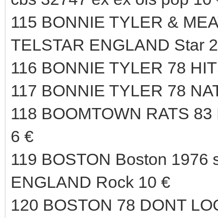
115 BONNIE TYLER & MEAT
TELSTAR ENGLAND Star 23
116 BONNIE TYLER 78 HIT
117 BONNIE TYLER 78 NA
118 BOOMTOWN RATS 83
6 €
119 BOSTON Boston 1976 s
ENGLAND Rock 10 €
120 BOSTON 78 DONT LO