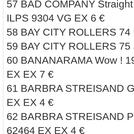
57 BAD COMPANY Straight
ILPS 9304 VG EX 6 €
58 BAY CITY ROLLERS 74
59 BAY CITY ROLLERS 75 
60 BANANARAMA Wow ! 
EX EX 7 €
61 BARBRA STREISAND Gu
EX EX 4 €
62 BARBRA STREISAND P
62464 EX EX 4 €