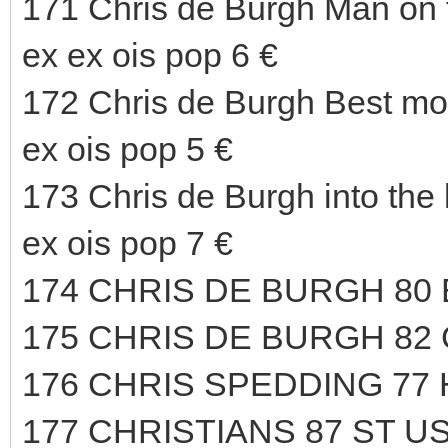
171 Chris de Burgh Man on 
ex ex ois pop 6 €
172 Chris de Burgh Best m
ex ois pop 5 €
173 Chris de Burgh into th
ex ois pop 7 €
174 CHRIS DE BURGH 80
175 CHRIS DE BURGH 82
176 CHRIS SPEDDING 77
177 CHRISTIANS 87 ST US