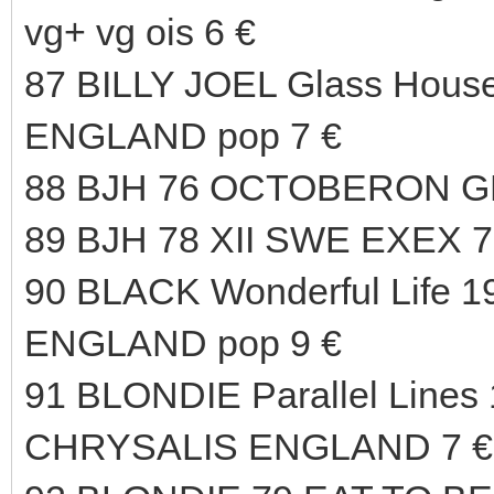
vg+ vg ois 6 €
87 BILLY JOEL Glass Hous
ENGLAND pop 7 €
88 BJH 76 OCTOBERON G
89 BJH 78 XII SWE EXEX 7
90 BLACK Wonderful Life 1
ENGLAND pop 9 €
91 BLONDIE Parallel Lines 
CHRYSALIS ENGLAND 7 €