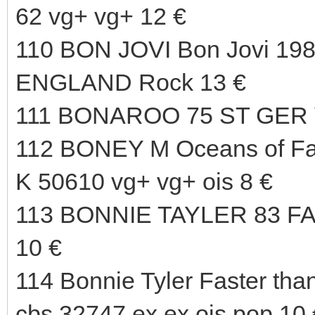
62 vg+ vg+ 12 €
110 BON JOVI Bon Jovi 198
ENGLAND Rock 13 €
111 BONAROO 75 ST GER 
112 BONEY M Oceans of F
K 50610 vg+ vg+ ois 8 €
113 BONNIE TAYLER 83 
10 €
114 Bonnie Tyler Faster than
cbs 32747 ex ex ois pop 10 