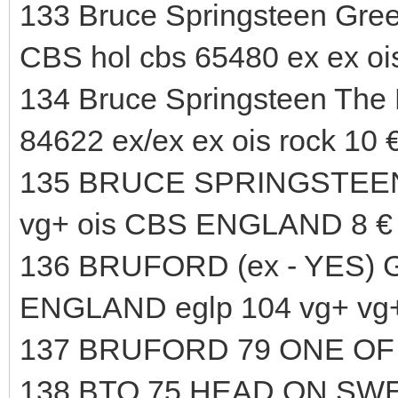
133 Bruce Springsteen Greet
CBS hol cbs 65480 ex ex ois
134 Bruce Springsteen The 
84622 ex/ex ex ois rock 10 
135 BRUCE SPRINGSTEEN B
vg+ ois CBS ENGLAND 8 €
136 BRUFORD (ex - YES) G
ENGLAND eglp 104 vg+ vg+
137 BRUFORD 79 ONE OF 
138 BTO 75 HEAD ON SWE