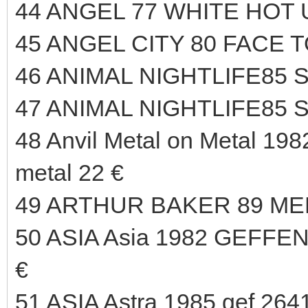
44 ANGEL 77 WHITE HOT 
45 ANGEL CITY 80 FACE T
46 ANIMAL NIGHTLIFE85 
47 ANIMAL NIGHTLIFE85 
48 Anvil Metal on Metal 1982
metal 22 €
49 ARTHUR BAKER 89 ME
50 ASIA Asia 1982 GEFFE
€
51 ASIA Astra 1985 gef 2