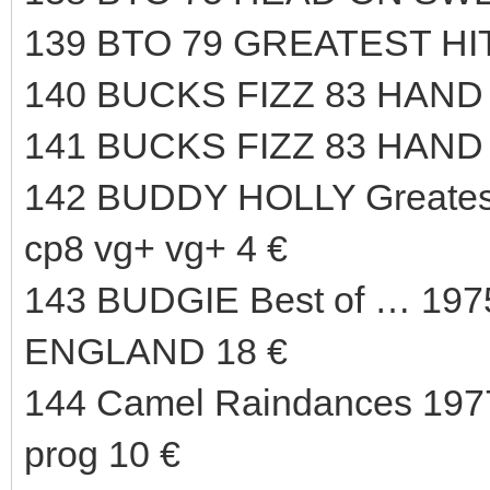
139 BTO 79 GREATEST HI
140 BUCKS FIZZ 83 HAND 
141 BUCKS FIZZ 83 HAND
142 BUDDY HOLLY Greate
cp8 vg+ vg+ 4 €
143 BUDGIE Best of … 197
ENGLAND 18 €
144 Camel Raindances 1977
prog 10 €