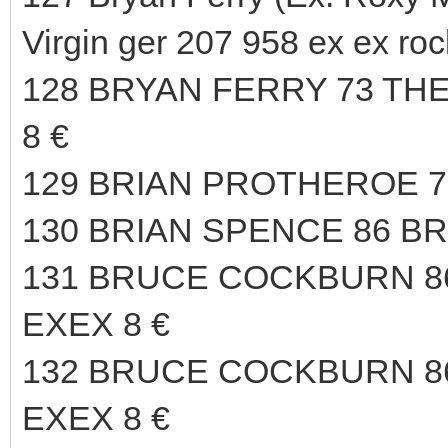
Virgin ger 207 958 ex ex roc
128 BRYAN FERRY 73 TH
8 €
129 BRIAN PROTHEROE 75
130 BRIAN SPENCE 86 B
131 BRUCE COCKBURN 
EXEX 8 €
132 BRUCE COCKBURN 
EXEX 8 €