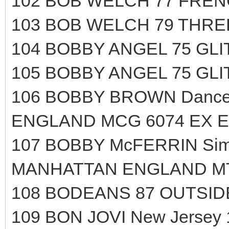
102 BOB WELCH 77 FRENC
103 BOB WELCH 79 THRE
104 BOBBY ANGEL 75 GL
105 BOBBY ANGEL 75 GL
106 BOBBY BROWN Dance!.
ENGLAND MCG 6074 EX E
107 BOBBY McFERRIN Simp
MANHATTAN ENGLAND MTL
108 BODEANS 87 OUTSIDE
109 BON JOVI New Jersey