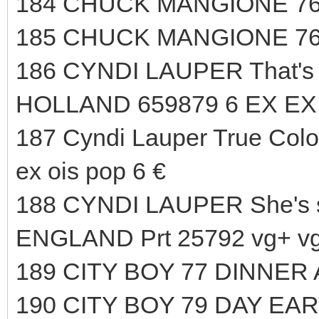
184 CHUCK MANGIONE 76
185 CHUCK MANGIONE 76
186 CYNDI LAUPER That's 
HOLLAND 659879 6 EX EX 
187 Cyndi Lauper True Color
ex ois pop 6 €
188 CYNDI LAUPER She's 
ENGLAND Prt 25792 vg+ vg+
189 CITY BOY 77 DINNER 
190 CITY BOY 79 DAY EA