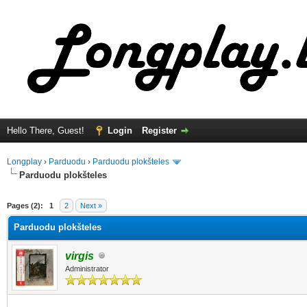
Hello There, Guest!
Login
Register
Longplay
›
Parduodu
›
Parduodu plokšteles
Parduodu plokšteles
ge
Pages (2):
1
2
Next »
Parduodu plokšteles
virgis
Administrator