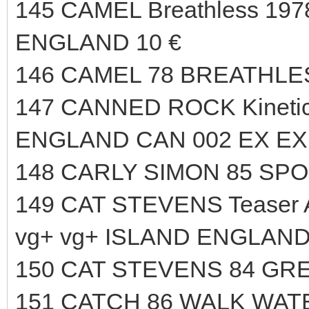
145 CAMEL Breathless 1978
ENGLAND 10 €
146 CAMEL 78 BREATHLES
147 CANNED ROCK Kineti
ENGLAND CAN 002 EX EX 
148 CARLY SIMON 85 SPO
149 CAT STEVENS Teaser An
vg+ vg+ ISLAND ENGLAND
150 CAT STEVENS 84 GRE
151 CATCH 86 WALK WAT