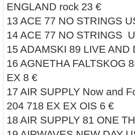
ENGLAND rock 23 €
13 ACE 77 NO STRINGS U
14 ACE 77 NO STRINGS U
15 ADAMSKI 89 LIVE AND
16 AGNETHA FALTSKOG 
EX 8 €
17 AIR SUPPLY Now and F
204 718 EX EX OIS 6 €
18 AIR SUPPLY 81 ONE T
19 AIRWAVES NEW DAY US