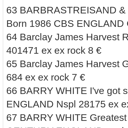
63 BARBRASTREISAND & K
Born 1986 CBS ENGLAND 
64 Barclay James Harvest R
401471 ex ex rock 8 €
65 Barclay James Harvest G
684 ex ex rock 7 €
66 BARRY WHITE I've got s
ENGLAND Nspl 28175 ex ex
67 BARRY WHITE Greatest H