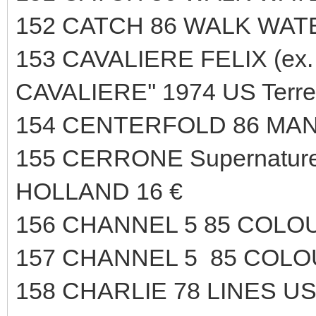
152 CATCH 86 WALK WAT
153 CAVALIERE FELIX (ex. 
CAVALIERE'' 1974 US Terr
154 CENTERFOLD 86 MAN
155 CERRONE Supernature 
HOLLAND 16 €
156 CHANNEL 5 85 COLO
157 CHANNEL 5 85 COLO
158 CHARLIE 78 LINES US