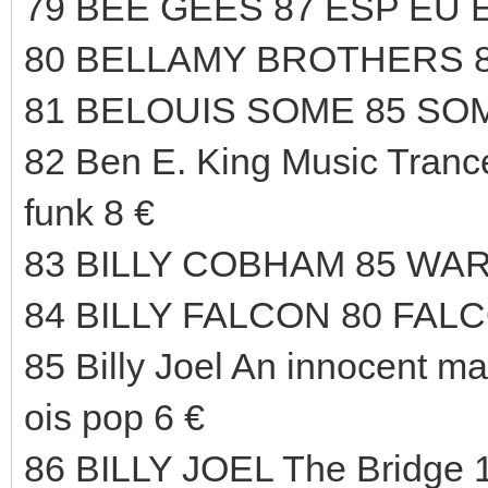
79 BEE GEES 87 ESP EU 
80 BELLAMY BROTHERS 8
81 BELOUIS SOME 85 SOM
82 Ben E. King Music Trance
funk 8 €
83 BILLY COBHAM 85 WAR
84 BILLY FALCON 80 FAL
85 Billy Joel An innocent m
ois pop 6 €
86 BILLY JOEL The Bridg