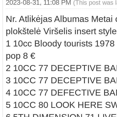
2023-08-31, 11:08 PM
(This post was 
Nr. Atlikėjas Albumas Metai
plokštelė Viršelis insert sty
1 10cc Bloody tourists 1978
pop 8 €
2 10CC 77 DECEPTIVE B
3 10CC 77 DECEPTIVE B
4 10CC 77 DEFECTIVE BA
5 10CC 80 LOOK HERE SW
6 5TH DIMENSION 71 LIVE