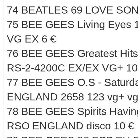
74 BEATLES 69 LOVE SO
75 BEE GEES Living Eyes
VG EX 6 €
76 BEE GEES Greatest H
RS-2-4200C EX/EX VG+ 10
77 BEE GEES O.S - Saturd
ENGLAND 2658 123 vg+ vg+
78 BEE GEES Spirits Havin
RSO ENGLAND disco 10 €