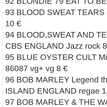
92 BLONDIE 79 EAT TO B
93 BLOOD SWEAT TEARS 6
10 €
94 BLOOD,SWEAT AND TEAR
CBS ENGLAND Jazz rock 8
95 BLUE OYSTER CULT Mir
86087 vg+ vg 8 €
96 BOB MARLEY Legend the
ISLAND ENGLAND regae 1
97 BOB MARLEY & THE WAI