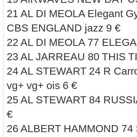
21 AL DI MEOLA Elegant Gy
CBS ENGLAND jazz 9 €
22 AL DI MEOLA 77 ELEG
23 AL JARREAU 80 THIS T
24 AL STEWART 24 R Carr
vg+ vg+ ois 6 €
25 AL STEWART 84 RUSS
€
26 ALBERT HAMMOND 74 S