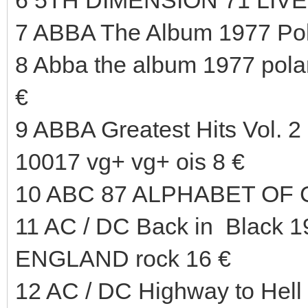
7 ABBA The Album 1977 Pol
8 Abba the album 1977 pola
€
9 ABBA Greatest Hits Vol.
10017 vg+ vg+ ois 8 €
10 ABC 87 ALPHABET OF 
11 AC / DC Back in Black 
ENGLAND rock 16 €
12 AC / DC Highway to Hel