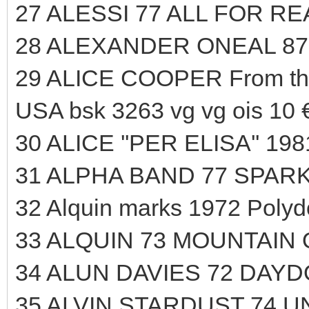
27 ALESSI 77 ALL FOR R
28 ALEXANDER ONEAL 87
29 ALICE COOPER From t
USA bsk 3263 vg vg ois 10 
30 ALICE ''PER ELISA'' 19
31 ALPHA BAND 77 SPARK
32 Alquin marks 1972 Polyd
33 ALQUIN 73 MOUNTAIN
34 ALUN DAVIES 72 DAYD
35 ALVIN STARDUST 74 