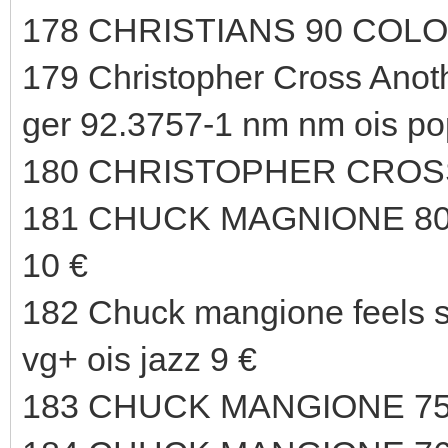
178 CHRISTIANS 90 COLO
179 Christopher Cross An
ger 92.3757-1 nm nm ois po
180 CHRISTOPHER CROSS
181 CHUCK MAGNIONE 80
10 €
182 Chuck mangione feels 
vg+ ois jazz 9 €
183 CHUCK MANGIONE 75 