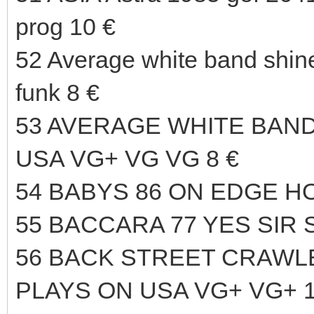
prog 10 €
52 Average white band shi
funk 8 €
53 AVERAGE WHITE BAND
USA VG+ VG VG 8 €
54 BABYS 86 ON EDGE HO
55 BACCARA 77 YES SIR 
56 BACK STREET CRAWLER
PLAYS ON USA VG+ VG+ 1