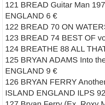
121 BREAD Guitar Man 197
ENGLAND 6 €
122 BREAD 70 ON WATERS
123 BREAD 74 BEST OF vo
124 BREATHE 88 ALL THAT
125 BRYAN ADAMS Into the
ENGLAND 9 €
126 BRYAN FERRY Another 
ISLAND ENGLAND ILPS 92
127 Bryan Ferry (Ex. Roxy M