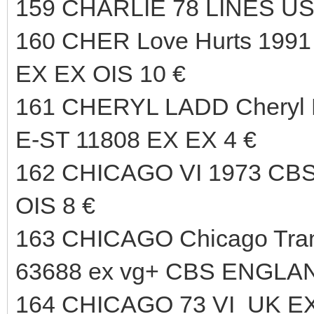
159 CHARLIE 78 LINES US
160 CHER Love Hurts 19
EX EX OIS 10 €
161 CHERYL LADD Cheryl
E-ST 11808 EX EX 4 €
162 CHICAGO VI 1973 CB
OIS 8 €
163 CHICAGO Chicago Tran
63688 ex vg+ CBS ENGLAN
164 CHICAGO 73 VI UK EX