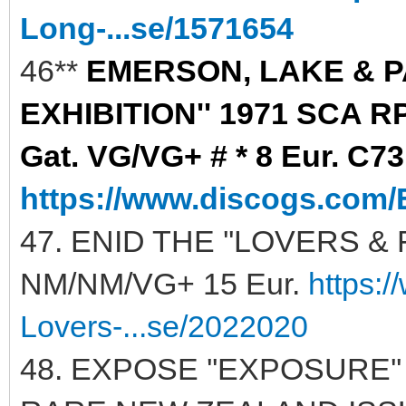
Long-...se/1571654
46**
EMERSON, LAKE & P
EXHIBITION'' 1971 SCA R
Gat. VG/VG+ # * 8 Eur. C73
https://www.discogs.com/
47. ENID THE ''LOVERS & 
NM/NM/VG+ 15 Eur.
https:
Lovers-...se/2022020
48. EXPOSE ''EXPOSURE'' 