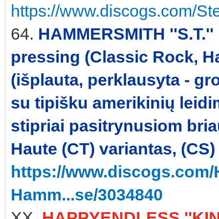
https://www.discogs.com/St
64.
HAMMERSMITH ''S.T.'' 
pressing (Classic Rock, H
(išplauta, perklausyta - gr
su tipišku amerikinių leid
stipriai pasitrynusiom br
Haute (CT) variantas, (CS)
https://www.discogs.com
Hamm...se/3034840
XX.
HAPPYENDLESS ''KINE