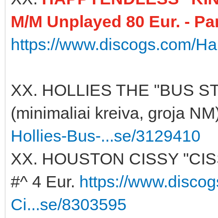
M/M Unplayed 80 Eur. - Pa
https://www.discogs.com/Ha
XX. HOLLIES THE ''BUS ST
(minimaliai kreiva, groja NM
Hollies-Bus-...se/3129410
XX. HOUSTON CISSY ''CI
#^ 4 Eur.
https://www.disco
Ci...se/8303595