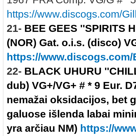
https://www.discogs.com/Gi
21-
BEE GEES ''SPIRITS 
(NOR) Gat. o.i.s. (disco) V
https://www.discogs.com/B
22-
BLACK UHURU ''CHILL 
dub) VG+/VG+ # * 9 Eur. D7
nemažai oksidacijos, bet gr
galuose išlenda labai minim
yra arčiau NM)
https://ww