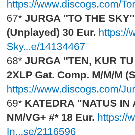
https://www.discogs.com/T
67*
JURGA ''TO THE SKY'' 
(Unplayed) 30 Eur.
https:/
Sky...e/14134467
68*
JURGA ''TEN, KUR TU
2XLP Gat. Comp. M/M/M (Se
https://www.discogs.com/Ju
69*
KATEDRA ''NATUS IN 
NM/VG+ #* 18 Eur.
https:/
In...se/2116596