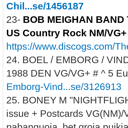
Chil...se/1456187
23-
BOB MEIGHAN BAND TH
US Country Rock NM/VG+ #
https://www.discogs.com/T
24. BOEL / EMBORG / VIND
1988 DEN VG/VG+ # ^ 5 Eu
Emborg-Vind...se/3126913
25. BONEY M ''NIGHTFLIGH
issue + Postcards VG(NM)/VG
pabanguoja, bet groja puikia