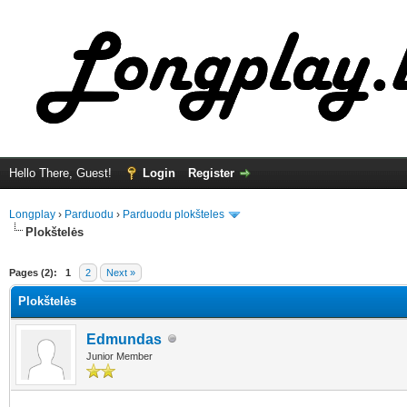
Hello There, Guest!
Login
Register
Longplay
›
Parduodu
›
Parduodu plokšteles
Plokštelės
ge
Pages (2):
1
2
Next »
Plokštelės
Edmundas
Junior Member