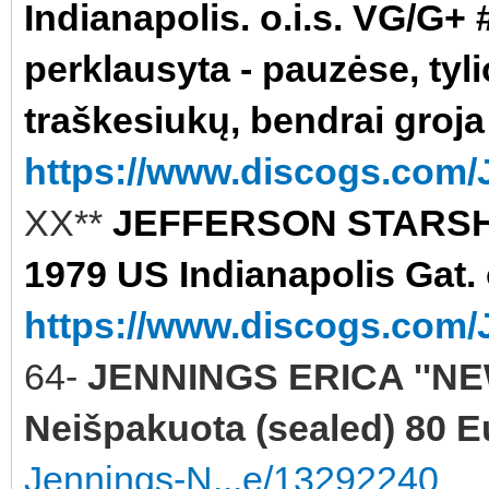
Indianapolis. o.i.s. VG/G+ #
perklausyta - pauzėse, tyli
traškesiukų, bendrai groja
https://www.discogs.com/J
XX**
JEFFERSON STARSHI
1979 US Indianapolis Gat. 
https://www.discogs.com/J
64-
JENNINGS ERICA ''NE
Neišpakuota (sealed) 80 E
Jennings-N...e/13292240