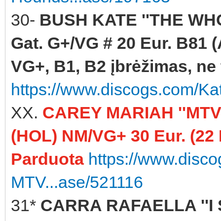
30-
BUSH KATE ''THE WHO
Gat. G+/VG # 20 Eur. B81 (
VG+, B1, B2 įbrėžimas, ne t
https://www.discogs.com/K
XX.
CAREY MARIAH ''MTV
(HOL) NM/VG+ 30 Eur. (22
Parduota
https://www.disc
MTV...ase/521116
31*
CARRA RAFAELLA ''I