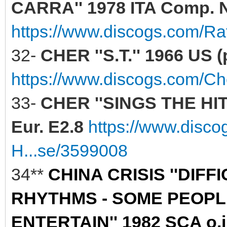
CARRA'' 1978 ITA Comp. N
https://www.discogs.com/Raf
32-
CHER ''S.T.'' 1966 US (
https://www.discogs.com/C
33-
CHER ''SINGS THE HIT
Eur. E2.8
https://www.disc
H...se/3599008
34**
CHINA CRISIS ''DIF
RHYTHMS - SOME PEOPLE
ENTERTAIN'' 1982 SCA o.i.