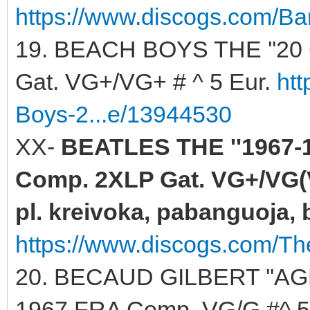
https://www.discogs.com/Ba
19. BEACH BOYS THE ''20
Gat. VG+/VG+ # ^ 5 Eur.
ht
Boys-2...e/13944530
XX-
BEATLES THE ''1967-1
Comp. 2XLP Gat. VG+/VG(V
pl. kreivoka, pabanguoja, b
https://www.discogs.com/Th
20. BECAUD GILBERT ''AG
1967 FRA Comp. VG/G #^ 5