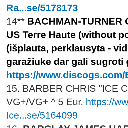
Ra...se/5178173
14**
BACHMAN-TURNER OV
US Terre Haute (without po
(išplauta, perklausyta - vi
garažiuke dar gali sugroti 
https://www.discogs.com/
15. BARBER CHRIS ''ICE C
VG+/VG+ ^ 5 Eur.
https://w
Ice...se/5164099