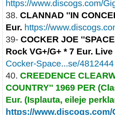
https://www.discogs.com/Gig
38.
CLANNAD ''IN CONCERT
Eur.
https://www.discogs.c
39-
COCKER JOE ''SPACE 
Rock VG+/G+ * 7 Eur. Live
Cocker-Space...se/4812444
40.
CREEDENCE CLEARWA
COUNTRY'' 1969 PER (Clas
Eur. (Isplauta, eileje perkl
https://www.discogs.com/