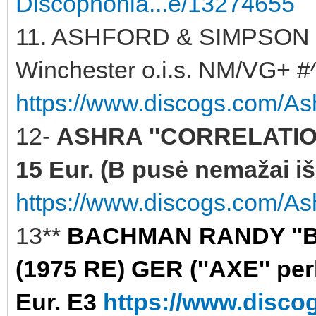
Discophonia...e/13274655
11. ASHFORD & SIMPSON '
Winchester o.i.s. NM/VG+ #^
https://www.discogs.com/As
12-
ASHRA ''CORRELATION
15 Eur. (B pusė nemažai iš
https://www.discogs.com/Ash
13**
BACHMAN RANDY ''B
(1975 RE) GER (''AXE'' per
Eur. E3
https://www.disc