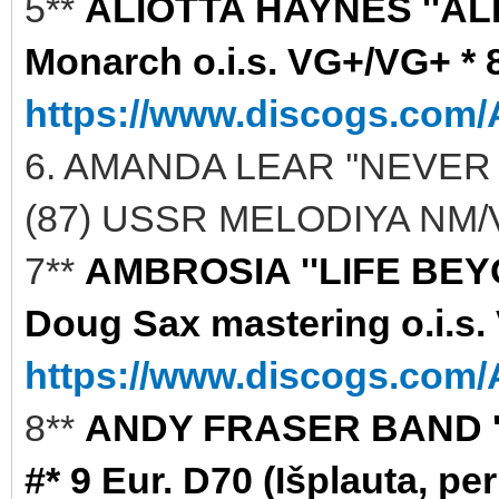
5**
ALIOTTA HAYNES ''AL
Monarch o.i.s. VG+/VG+ * 8
https://www.discogs.com/A
6. AMANDA LEAR ''NEVER
(87) USSR MELODIYA NM/V
7**
AMBROSIA ''LIFE BEYO
Doug Sax mastering o.i.s.
https://www.discogs.com/A
8**
ANDY FRASER BAND ''S
#* 9 Eur. D70 (Išplauta, per