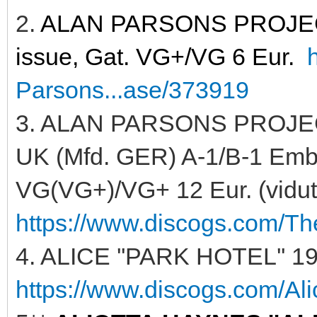
2.
ALAN PARSONS PROJECT 
issue, Gat. VG+/VG 6 Eur.
Parsons...ase/373919
3. ALAN PARSONS PROJECT
UK (Mfd. GER) A-1/B-1 Embos
VG(VG+)/VG+ 12 Eur. (vidutin
https://www.discogs.com/Th
4. ALICE ''PARK HOTEL'' 19
https://www.discogs.com/Ali