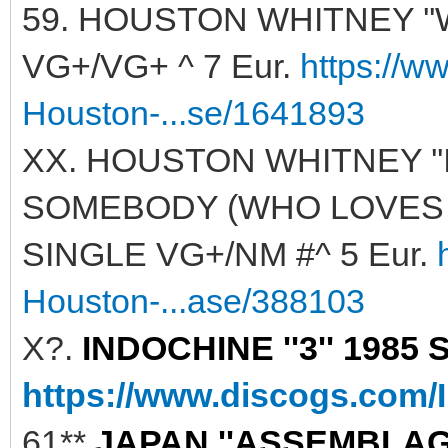
59. HOUSTON WHITNEY ''
VG+/VG+ ^ 7 Eur.
https://w
Houston-...se/1641893
XX. HOUSTON WHITNEY '
SOMEBODY (WHO LOVES ME)
SINGLE VG+/NM #^ 5 Eur.
Houston-...ase/388103
X?.
INDOCHINE ''3'' 1985 
https://www.discogs.com/
61**
JAPAN ''ASSEMBLAGE'