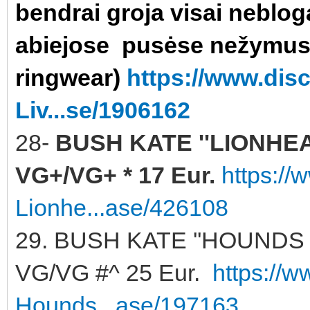
bendrai groja visai neblog
abiejose pusėse nežymu
ringwear)
https://www.di
Liv...se/1906162
28-
BUSH KATE ''LIONHEART
VG+/VG+ * 17 Eur.
https:/
Lionhe...ase/426108
29. BUSH KATE ''HOUNDS 
VG/VG #^ 25 Eur.
https://
Hounds...ase/197163