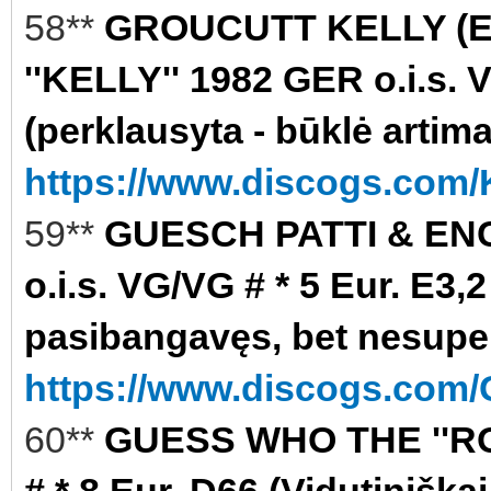
58**
GROUCUTT KELLY (
''KELLY'' 1982 GER o.i.s. 
(perklausyta - būklė artim
https://www.discogs.com/K
59**
GUESCH PATTI & ENC
o.i.s. VG/VG # * 5 Eur. E3
pasibangavęs, bet nesupe
https://www.discogs.com/
60**
GUESS WHO THE ''RO
# * 8 Eur. D66 (Vidutiniškai