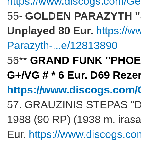
https://www.discogs.com/Ge
55-
GOLDEN PARAZYTH ''
Unplayed 80 Eur.
https://
Parazyth-...e/12813890
56**
GRAND FUNK ''PHOENI
G+/VG # * 6 Eur. D69 Reze
https://www.discogs.com/
57. GRAUZINIS STEPAS ''
1988 (90 RP) (1938 m. iras
Eur.
https://www.discogs.co