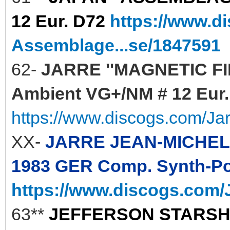
12 Eur. D72
https://www.d
Assemblage...se/1847591
62-
JARRE ''MAGNETIC FIEL
Ambient VG+/NM # 12 Eur. 
https://www.discogs.com/Ja
XX-
JARRE JEAN-MICHEL 
1983 GER Comp. Synth-Pop
https://www.discogs.com/J
63**
JEFFERSON STARSHIP