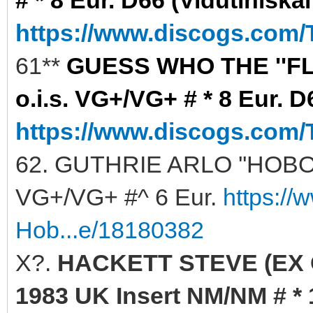
https://www.discogs.com/
61**
GUESS WHO THE ''FLA
o.i.s. VG+/VG+ # * 8 Eur. D
https://www.discogs.com/
62. GUTHRIE ARLO ''HOBO'S
VG+/VG+ #^ 6 Eur.
https://
Hob...e/18180382
X?.
HACKETT STEVE (EX G
1983 UK Insert NM/NM # * 