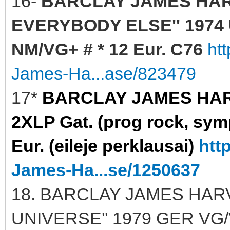
16-
BARCLAY JAMES HAR
EVERYBODY ELSE'' 1974 U
NM/VG+ # * 12 Eur. C76
ht
James-Ha...ase/823479
17*
BARCLAY JAMES HARVE
2XLP Gat. (prog rock, sy
Eur. (eileje perklausai)
htt
James-Ha...se/1250637
18. BARCLAY JAMES HARV
UNIVERSE'' 1979 GER VG/V