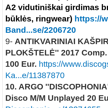
A2 vidutiniškai girdimas b
būklės, ringwear)
https:/
Band...se/2206720
9-
ANTIKVARINIAI KAŠPI
PLOKŠTELĖ'' 2017 Comp. Y
100 Eur.
https://www.discog
Ka...e/11387870
10. ARGO ''DISCOPHONIA''
Disco M/M Unplayed 20 Eu