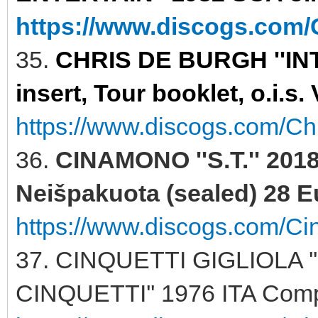
https://www.discogs.com/C
35.
CHRIS DE BURGH ''INT
insert, Tour booklet, o.i.s
https://www.discogs.com/Ch
36.
CINAMONO ''S.T.'' 201
Neišpakuota (sealed) 28 E
https://www.discogs.com/C
37. CINQUETTI GIGLIOLA 
CINQUETTI'' 1976 ITA Comp