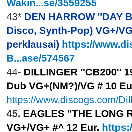
Wakin...se/3559255
43*
DEN HARROW ''DAY BY D
Disco, Synth-Pop) VG+/VG+ 
perklausai)
https://www.d
B...ase/574567
44-
DILLINGER ''CB200'' 
Dub VG+(NM?)/VG # 10 Eu
https://www.discogs.com/Di
45.
EAGLES ''THE LONG RUN
VG+/VG+ #^ 12 Eur.
https