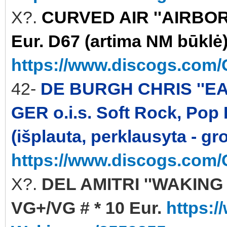
X?.
CURVED AIR ''AIRBORN
Eur. D67 (artima NM būklė
https://www.discogs.com/C
42-
DE BURGH CHRIS ''EA
GER o.i.s. Soft Rock, Pop
(išplauta, perklausyta - gr
https://www.discogs.com/
X?.
DEL AMITRI ''WAKING 
VG+/VG # * 10 Eur.
https:/