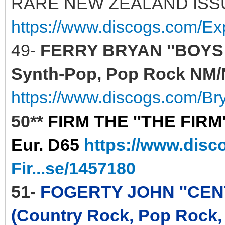
RARE NEW ZEALAND ISS
https://www.discogs.com/E
49-
FERRY BRYAN ''BOYS A
Synth-Pop, Pop Rock NM/N
https://www.discogs.com/Br
50**
FIRM THE ''THE FIRM'
Eur. D65
https://www.disc
Fir...se/1457180
51-
FOGERTY JOHN ''CENTE
(Country Rock, Pop Rock,