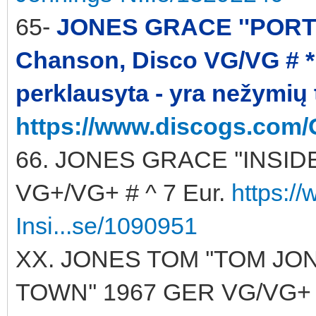
65-
JONES GRACE ''PORTFO
Chanson, Disco VG/VG # * 
perklausyta - yra nežymių
https://www.discogs.com/
66. JONES GRACE ''INSIDE 
VG+/VG+ # ^ 7 Eur.
https:/
Insi...se/1090951
XX. JONES TOM ''TOM JO
TOWN'' 1967 GER VG/VG+ ^