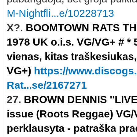
M-Nightfli...e/10228713
X?.
BOOMTOWN RATS THE 
1978 UK o.i.s. VG/VG+ # * 
vienas, kitas traškesiukas,
VG+)
https://www.discog
Rat...se/2167271
27.
BROWN DENNIS ''LIVE
issue (Roots Reggae) VG/VG
perklausyta - patraška pra