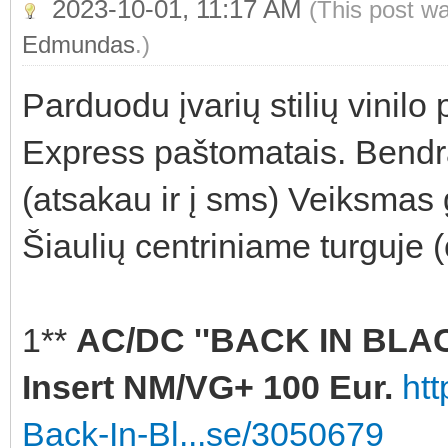
2023-10-01, 11:17 AM
(This post w
Edmundas
.)
Parduodu įvarių stilių vinilo
Express paštomatais. Bendra
(atsakau ir į sms) Veiksmas 
Šiaulių centriniame turguje 
1**
AC/DC ''BACK IN BLACK
Insert NM/VG+ 100 Eur.
ht
Back-In-Bl...se/3050679