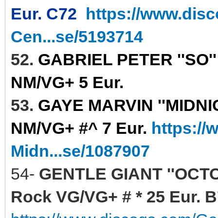
Eur. C72
https://www.dis
Cen...se/5193714
52.
GABRIEL PETER ''SO''
NM/VG+ 5 Eur.
53.
GAYE MARVIN ''MIDNIGH
NM/VG+ #^ 7 Eur.
https:/
Midn...se/1087907
54-
GENTLE GIANT ''OCTO
Rock VG/VG+ # * 25 Eur. 